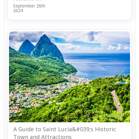
September 26th
2024
A Guide to Saint Lucia&#039;s Historic
Town and Attractions