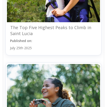
The Top Five Highest Peaks to Climb in
Saint Lucia
Published on:
July 25th 2025