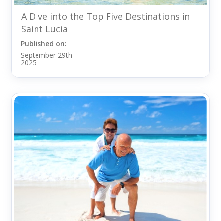
A Dive into the Top Five Destinations in
Saint Lucia
Published on:
September 29th
2025