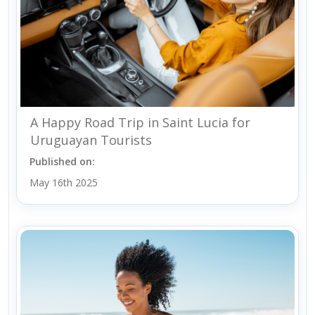
A Happy Road Trip in Saint Lucia for
Uruguayan Tourists
Published on:
May 16th 2025