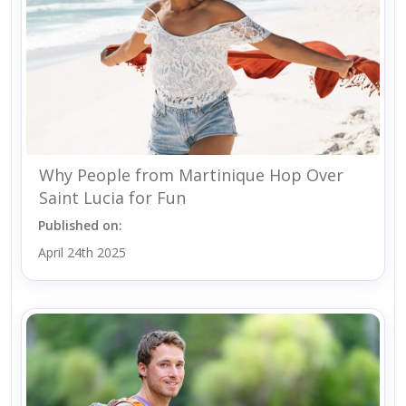
Why People from Martinique Hop Over
Saint Lucia for Fun
Published on:
April 24th 2025