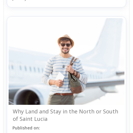
Why Land and Stay in the North or South
of Saint Lucia
Published on: