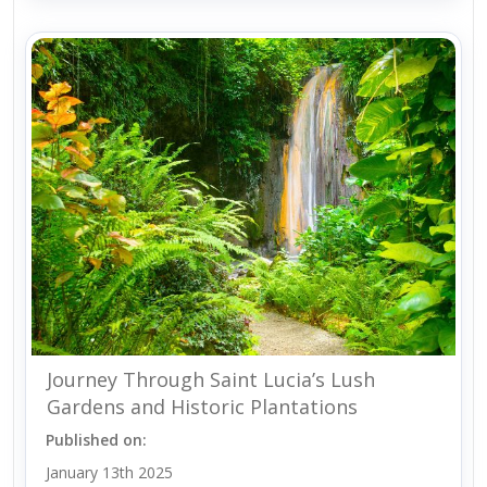
Journey Through Saint Lucia’s Lush
Gardens and Historic Plantations
Published on:
January 13th 2025