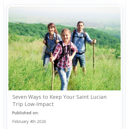
Seven Ways to Keep Your Saint Lucian
Trip Low-Impact
Published on:
February 4th 2026