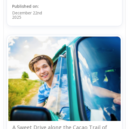
Published on:
December 22nd
2025
A Sweet Drive along the Cacao Trail of