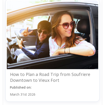
How to Plan a Road Trip from Soufriere
Downtown to Vieux Fort
Published on:
March 31st 2026