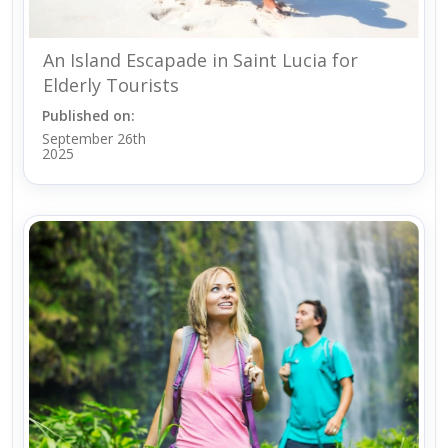
An Island Escapade in Saint Lucia for
Elderly Tourists
Published on:
September 26th
2025