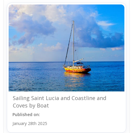
Sailing Saint Lucia and Coastline and
Coves by Boat
Published on:
January 28th 2025