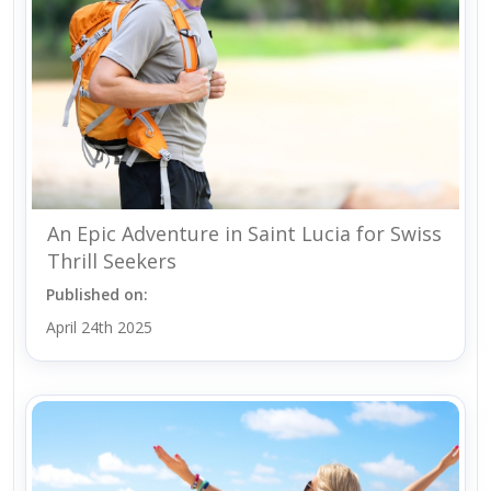
An Epic Adventure in Saint Lucia for Swiss
Thrill Seekers
Published on:
April 24th 2025