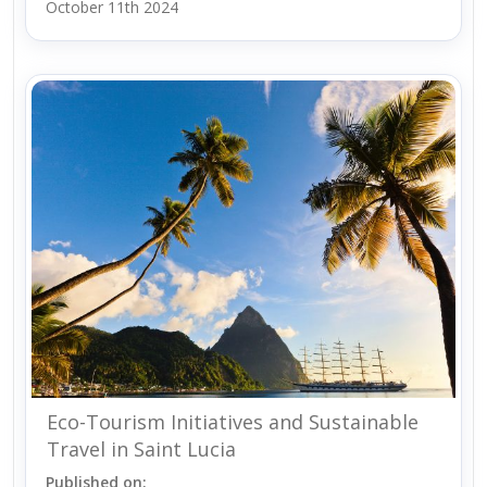
October 11th 2024
Eco-Tourism Initiatives and Sustainable
Travel in Saint Lucia
Published on: