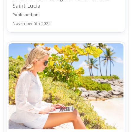
Saint Lucia
Published on:
November 5th 2025