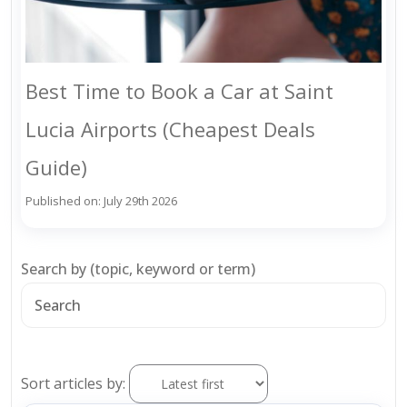
Best Time to Book a Car at Saint
Lucia Airports (Cheapest Deals
Guide)
Published on: July 29th 2026
Search by (topic, keyword or term)
Sort articles by: