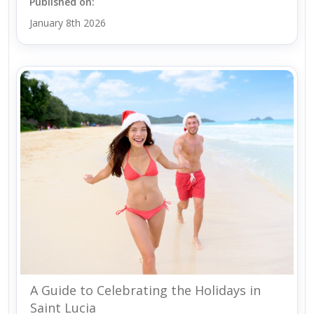
Published on:
January 8th 2026
A Guide to Celebrating the Holidays in
Saint Lucia