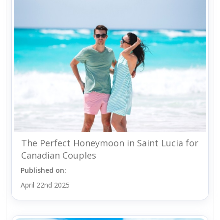
The Perfect Honeymoon in Saint Lucia for
Canadian Couples
Published on:
April 22nd 2025