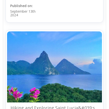
Published on:
September 13th
2024
Hiking and Exploring Saint Lucia&#039;s