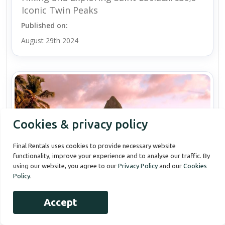
Iconic Twin Peaks
Published on:
August 29th 2024
Cookies & privacy policy
Final Rentals uses cookies to provide necessary website
functionality, improve your experience and to analyse our traffic. By
using our website, you agree to our
Privacy Policy
and our
Cookies
Policy
.
Accept