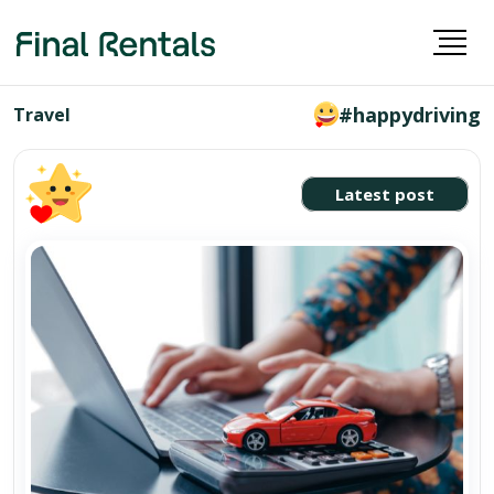
#happydriving
Travel
Latest post