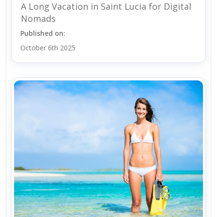
A Long Vacation in Saint Lucia for Digital
Nomads
Published on:
October 6th 2025