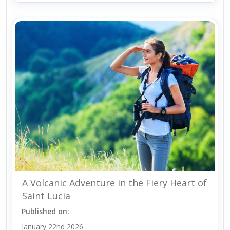
A Volcanic Adventure in the Fiery Heart of
Saint Lucia
Published on:
January 22nd 2026