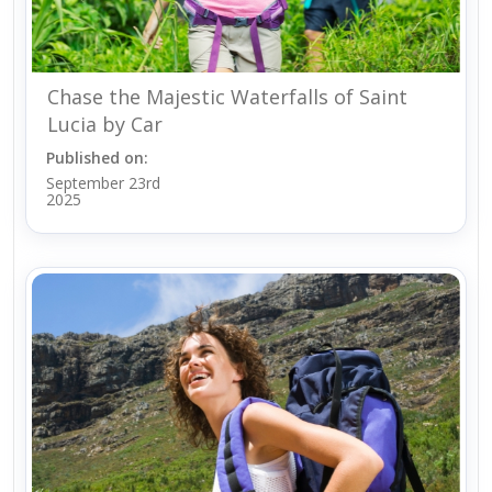
Chase the Majestic Waterfalls of Saint
Lucia by Car
Published on:
September 23rd
2025