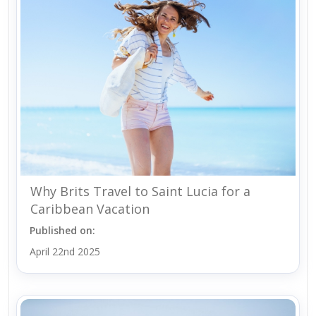
Why Brits Travel to Saint Lucia for a
Caribbean Vacation
Published on:
April 22nd 2025