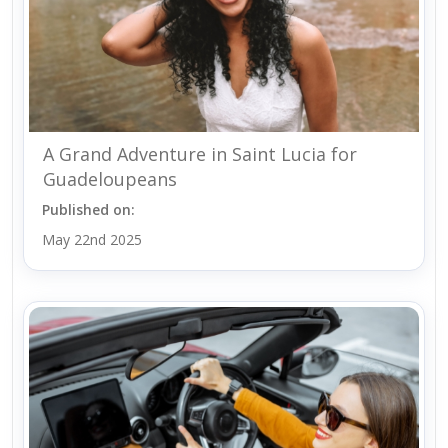
A Grand Adventure in Saint Lucia for
Guadeloupeans
Published on:
May 22nd 2025