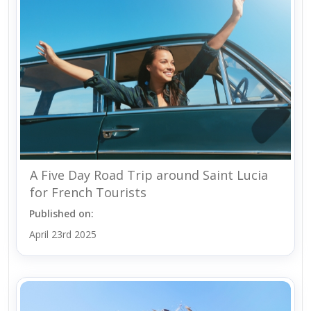
A Five Day Road Trip around Saint Lucia
for French Tourists
Published on:
April 23rd 2025