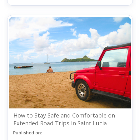
How to Stay Safe and Comfortable on
Extended Road Trips in Saint Lucia
Published on: