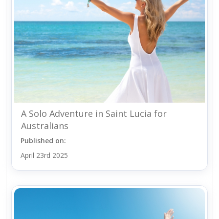
A Solo Adventure in Saint Lucia for
Australians
Published on:
April 23rd 2025