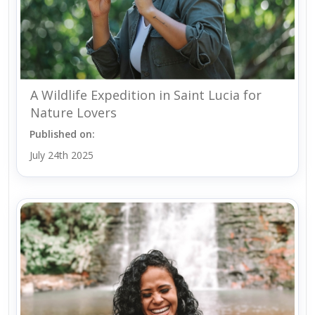
A Wildlife Expedition in Saint Lucia for
Nature Lovers
Published on:
July 24th 2025