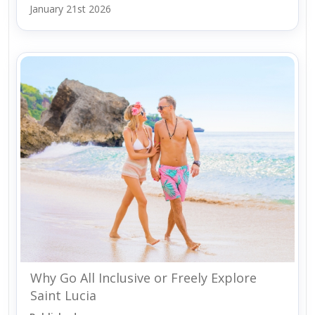
January 21st 2026
Why Go All Inclusive or Freely Explore
Saint Lucia