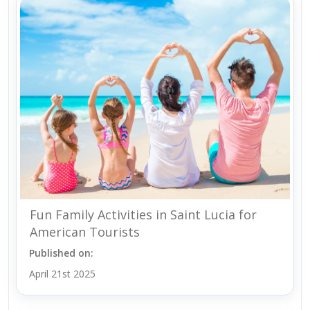
Fun Family Activities in Saint Lucia for
American Tourists
Published on:
April 21st 2025