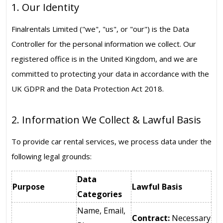
1. Our Identity
Finalrentals Limited ("we", "us", or "our") is the Data
Controller for the personal information we collect. Our
registered office is in the United Kingdom, and we are
committed to protecting your data in accordance with the
UK GDPR and the Data Protection Act 2018.
2. Information We Collect & Lawful Basis
To provide car rental services, we process data under the
following legal grounds:
Data
Purpose
Lawful Basis
Categories
Name, Email,
Contract:
Necessary