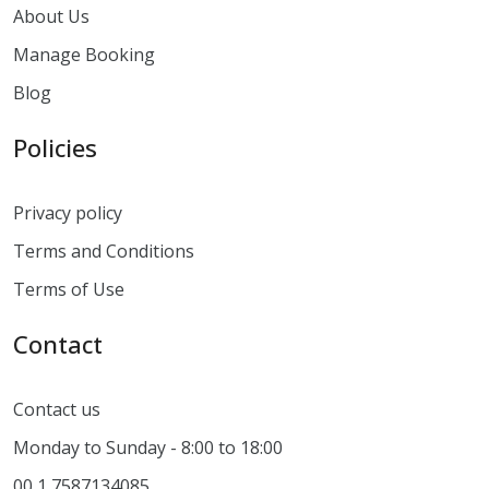
About Us
Manage Booking
Blog
Policies
Privacy policy
Terms and Conditions
Terms of Use
Contact
Contact us
Monday to Sunday - 8:00 to 18:00
00 1 7587134085