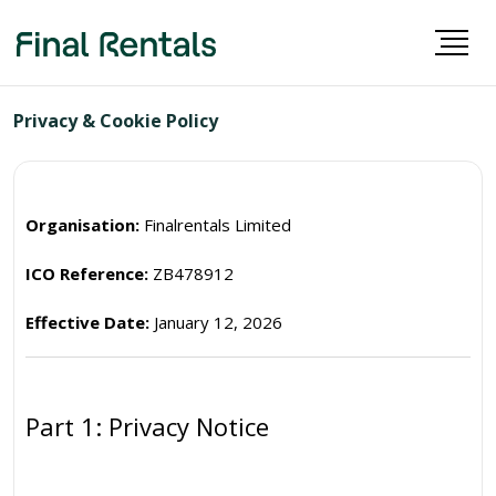
Privacy & Cookie Policy
Organisation:
Finalrentals Limited
ICO Reference:
ZB478912
Effective Date:
January 12, 2026
Part 1: Privacy Notice