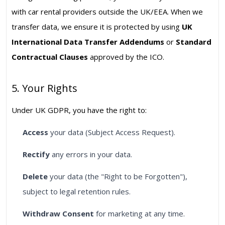
with car rental providers outside the UK/EEA. When we
transfer data, we ensure it is protected by using
UK
International Data Transfer Addendums
or
Standard
Contractual Clauses
approved by the ICO.
5. Your Rights
Under UK GDPR, you have the right to:
Access
your data (Subject Access Request).
Rectify
any errors in your data.
Delete
your data (the "Right to be Forgotten"),
subject to legal retention rules.
Withdraw Consent
for marketing at any time.