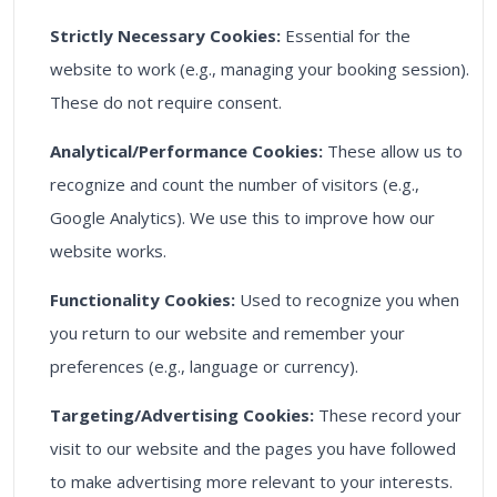
Strictly Necessary Cookies:
Essential for the
website to work (e.g., managing your booking session).
These do not require consent.
Analytical/Performance Cookies:
These allow us to
recognize and count the number of visitors (e.g.,
Google Analytics). We use this to improve how our
website works.
Functionality Cookies:
Used to recognize you when
you return to our website and remember your
preferences (e.g., language or currency).
Targeting/Advertising Cookies:
These record your
visit to our website and the pages you have followed
to make advertising more relevant to your interests.