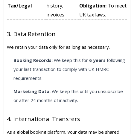
Tax/Legal
history,
Obligation:
To meet
invoices
UK tax laws.
3. Data Retention
We retain your data only for as long as necessary.
Booking Records:
We keep this for
6 years
following
your last transaction to comply with UK HMRC
requirements.
Marketing Data:
We keep this until you unsubscribe
or after 24 months of inactivity.
4. International Transfers
As a global booking platform, your data may be shared