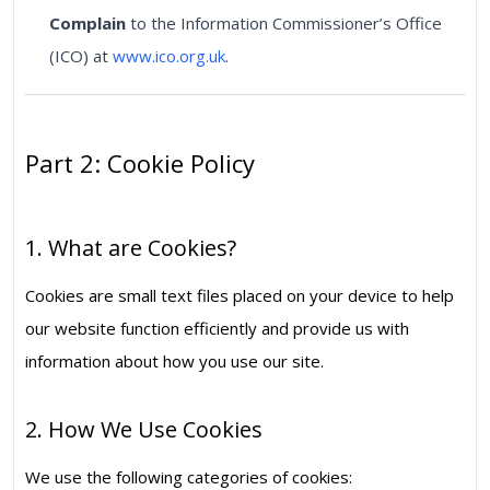
Complain
to the Information Commissioner’s Office
(ICO) at
www.ico.org.uk
.
Part 2: Cookie Policy
1. What are Cookies?
Cookies are small text files placed on your device to help
our website function efficiently and provide us with
information about how you use our site.
2. How We Use Cookies
We use the following categories of cookies: