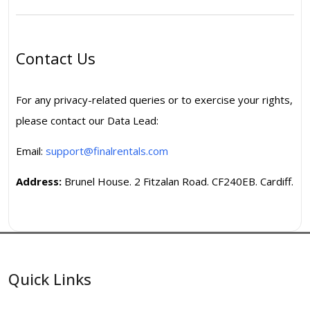
Contact Us
For any privacy-related queries or to exercise your rights,
please contact our Data Lead:
Email:
support@finalrentals.com
Address:
Brunel House. 2 Fitzalan Road. CF240EB. Cardiff.
Quick Links