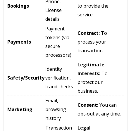
Phone,
Bookings
to provide the
License
service.
details
Payment
Contract:
To
tokens (via
Payments
process your
secure
transaction.
processors)
Legitimate
Identity
Interests:
To
Safety/Security
verification,
protect our
fraud checks
business.
Email,
Consent:
You can
Marketing
browsing
opt-out at any time.
history
Transaction
Legal