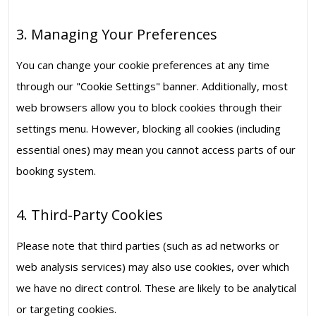
3. Managing Your Preferences
You can change your cookie preferences at any time
through our "Cookie Settings" banner. Additionally, most
web browsers allow you to block cookies through their
settings menu. However, blocking all cookies (including
essential ones) may mean you cannot access parts of our
booking system.
4. Third-Party Cookies
Please note that third parties (such as ad networks or
web analysis services) may also use cookies, over which
we have no direct control. These are likely to be analytical
or targeting cookies.