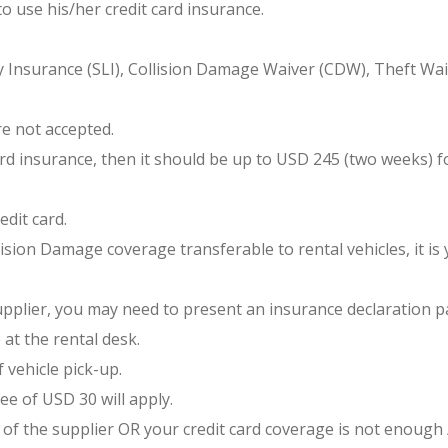
to use his/her credit card insurance.
 Insurance (SLI), Collision Damage Waiver (CDW), Theft Waive
e not accepted.
d insurance, then it should be up to USD 245 (two weeks) for
edit card.
ision Damage coverage transferable to rental vehicles, it is yo
supplier, you may need to present an insurance declaration p
 at the rental desk.
 vehicle pick-up.
ee of USD 30 will apply.
of the supplier OR your credit card coverage is not enough /