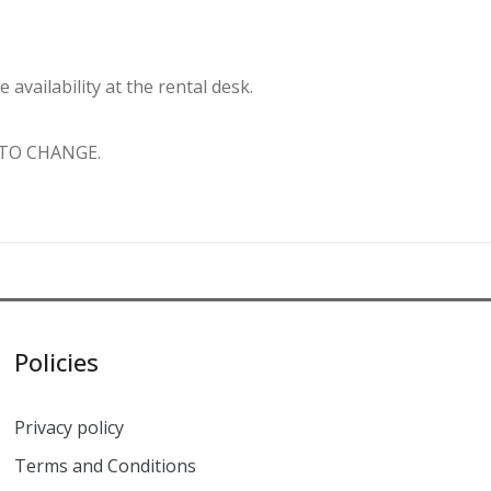
vailability at the rental desk.
 TO CHANGE.
Policies
Privacy policy
Terms and Conditions