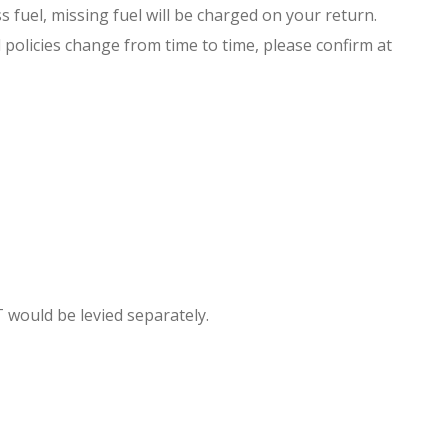
s fuel, missing fuel will be charged on your return.
 policies change from time to time, please confirm at
T would be levied separately.