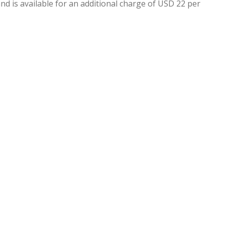
nd is available for an additional charge of USD 22 per