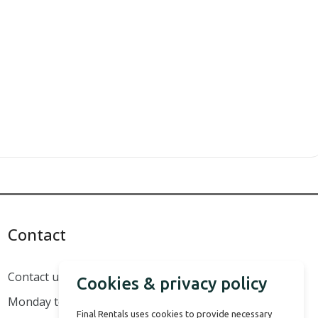
Contact
Contact us
Cookies & privacy policy
Monday to Sunday - 8:00 to 18:00
Final Rentals uses cookies to provide necessary