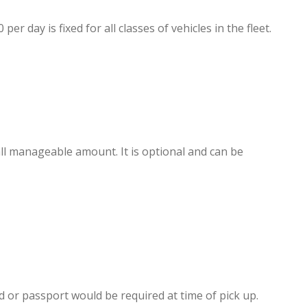
day is fixed for all classes of vehicles in the fleet.
l manageable amount. It is optional and can be
ard or passport would be required at time of pick up.