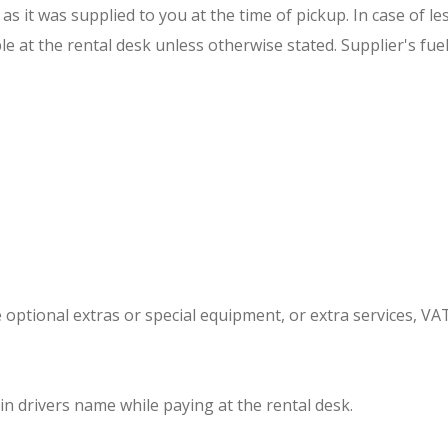
 it was supplied to you at the time of pickup. In case of les
e at the rental desk unless otherwise stated. Supplier's fuel
he optional extras or special equipment, or extra services, VA
in drivers name while paying at the rental desk.