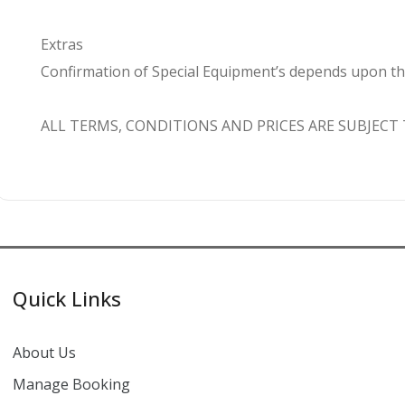
Extras
Confirmation of Special Equipment’s depends upon the a
ALL TERMS, CONDITIONS AND PRICES ARE SUBJECT
Quick Links
About Us
Manage Booking