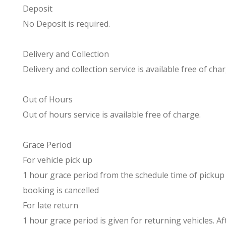
Deposit
No Deposit is required.
Delivery and Collection
Delivery and collection service is available free of char
Out of Hours
Out of hours service is available free of charge.
Grace Period
For vehicle pick up
1 hour grace period from the schedule time of pickup i
booking is cancelled
For late return
1 hour grace period is given for returning vehicles. A