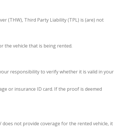
r (THW), Third Party Liability (TPL) is (are) not
 the vehicle that is being rented.
ur responsibility to verify whether it is valid in your
age or insurance ID card. If the proof is deemed
 does not provide coverage for the rented vehicle, it