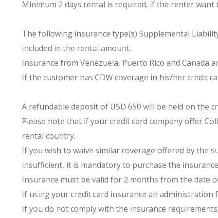
Minimum 2 days rental is required, if the renter want 
The following insurance type(s) Supplemental Liability
included in the rental amount.
Insurance from Venezuela, Puerto Rico and Canada ar
If the customer has CDW coverage in his/her credit car
A refundable deposit of USD 650 will be held on the cr
Please note that if your credit card company offer Coll
rental country.
If you wish to waive similar coverage offered by the 
insufficient, it is mandatory to purchase the insurance
Insurance must be valid for 2 months from the date of
If using your credit card insurance an administration f
If you do not comply with the insurance requirements 