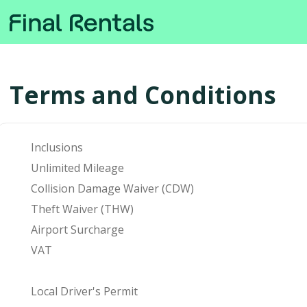
Terms and Conditions
Inclusions
Unlimited Mileage
Collision Damage Waiver (CDW)
Theft Waiver (THW)
Airport Surcharge
VAT
Local Driver's Permit