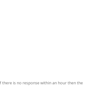
If there is no response within an hour then the