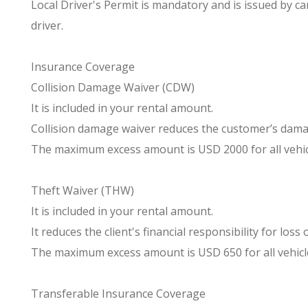
Local Driver's Permit is mandatory and is issued by ca
driver.
Insurance Coverage
Collision Damage Waiver (CDW)
It is included in your rental amount.
Collision damage waiver reduces the customer’s damag
The maximum excess amount is USD 2000 for all vehic
Theft Waiver (THW)
It is included in your rental amount.
It reduces the client's financial responsibility for loss
The maximum excess amount is USD 650 for all vehicl
Transferable Insurance Coverage