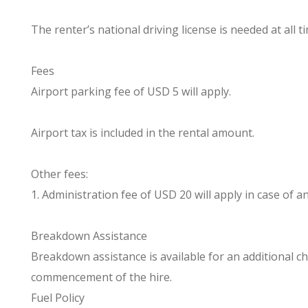
The renter’s national driving license is needed at all t
Fees
Airport parking fee of USD 5 will apply.
Airport tax is included in the rental amount.
Other fees:
1. Administration fee of USD 20 will apply in case of any
Breakdown Assistance
Breakdown assistance is available for an additional ch
commencement of the hire.
Fuel Policy