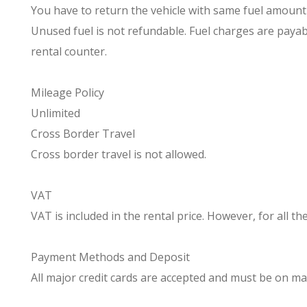
You have to return the vehicle with same fuel amount as
Unused fuel is not refundable. Fuel charges are payabl
rental counter.
Mileage Policy
Unlimited
Cross Border Travel
Cross border travel is not allowed.
VAT
VAT is included in the rental price. However, for all t
Payment Methods and Deposit
All major credit cards are accepted and must be on ma