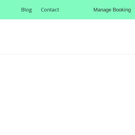
Blog
Contact
Manage Booking