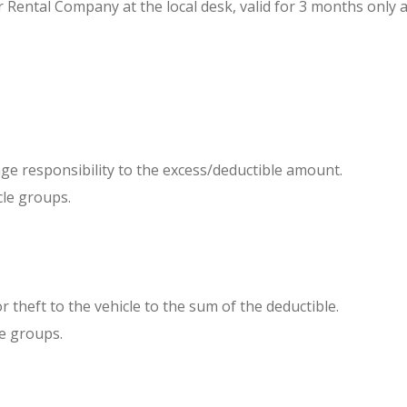
r Rental Company at the local desk, valid for 3 months only a
e responsibility to the excess/deductible amount.
le groups.
 or theft to the vehicle to the sum of the deductible.
e groups.