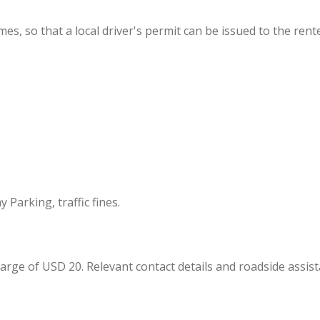
imes, so that a local driver's permit can be issued to the rente
 Parking, traffic fines.
arge of USD 20. Relevant contact details and roadside assist