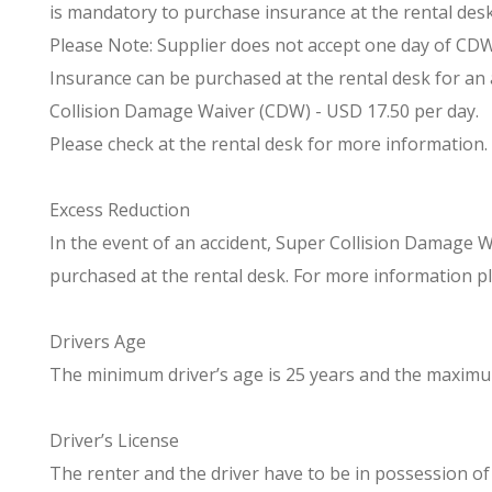
is mandatory to purchase insurance at the rental desk 
Please Note: Supplier does not accept one day of CDW. 
Insurance can be purchased at the rental desk for an 
Collision Damage Waiver (CDW) - USD 17.50 per day.
Please check at the rental desk for more information.
Excess Reduction
In the event of an accident, Super Collision Damage 
purchased at the rental desk. For more information pl
Drivers Age
The minimum driver’s age is 25 years and the maximum 
Driver’s License
The renter and the driver have to be in possession of a 