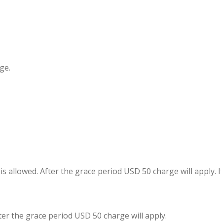
ge.
s allowed. After the grace period USD 50 charge will apply. 
fter the grace period USD 50 charge will apply.