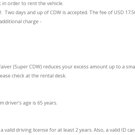
in order to rent the vehicle.
Two days and up of CDW is accepted. The fee of USD 17.50 per 
additional charge -
Waiver (Super CDW) reduces your excess amount up to a smal
ease check at the rental desk.
driver’s age is 65 years.
valid driving license for at least 2 years. Also, a valid ID c