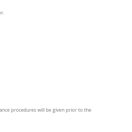
r.
ance procedures will be given prior to the