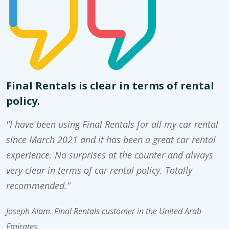
Final Rentals is clear in terms of rental
policy.
"I have been using Final Rentals for all my car rental
since March 2021 and it has been a great car rental
experience. No surprises at the counter and always
very clear in terms of car rental policy. Totally
recommended.”
Joseph Alam. Final Rentals customer in the United Arab
Emirates.