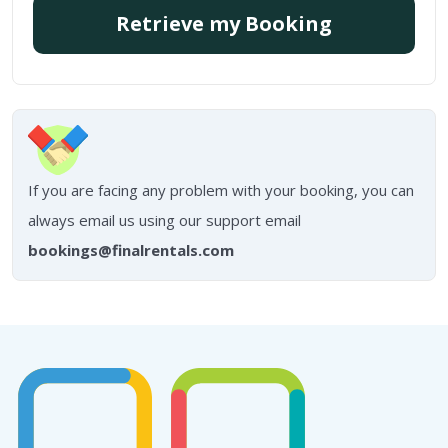
Retrieve my Booking
If you are facing any problem with your booking, you can
always email us using our support email
bookings@finalrentals.com