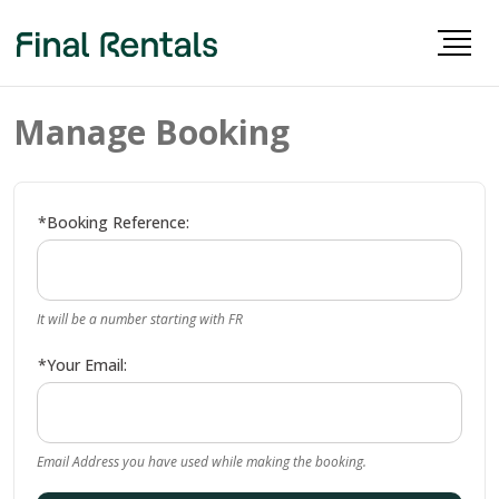
Manage Booking
*Booking Reference:
It will be a number starting with FR
*Your Email:
Email Address you have used while making the booking.