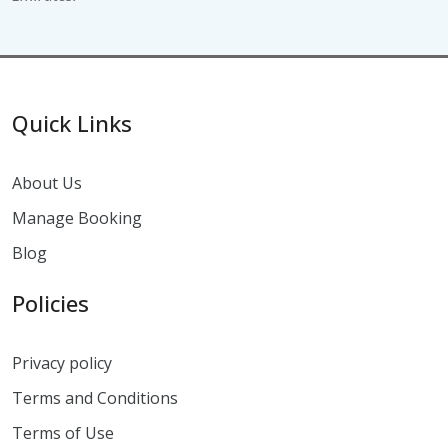
Quick Links
About Us
Manage Booking
Blog
Policies
Privacy policy
Terms and Conditions
Terms of Use