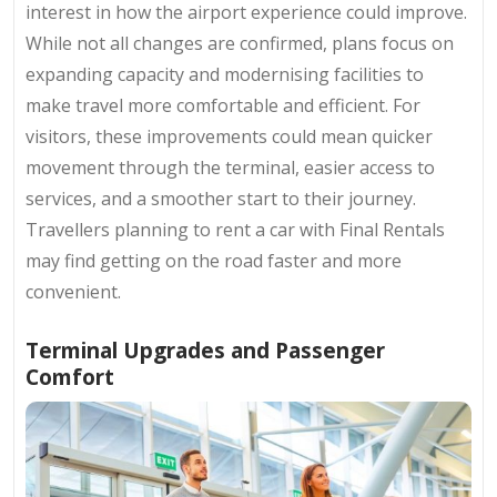
interest in how the airport experience could improve.
While not all changes are confirmed, plans focus on
expanding capacity and modernising facilities to
make travel more comfortable and efficient. For
visitors, these improvements could mean quicker
movement through the terminal, easier access to
services, and a smoother start to their journey.
Travellers planning to rent a car with Final Rentals
may find getting on the road faster and more
convenient.
Terminal Upgrades and Passenger
Comfort