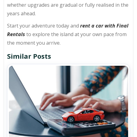
whether upgrades are gradual or fully realised in the
years ahead.
Start your adventure today and
rent a car with Final
Rentals
to explore the island at your own pace from
the moment you arrive.
Similar Posts