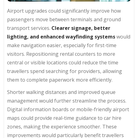
Airport upgrades could significantly improve how
passengers move between terminals and ground
transport services.
Clearer signage, better
lighting, and enhanced wayfinding systems
would
make navigation easier, especially for first-time
visitors. Repositioning rental counters to more
central or visible locations could reduce the time
travellers spend searching for providers, allowing
them to complete paperwork more efficiently.
Shorter walking distances and improved queue
management would further streamline the process.
Digital information boards or mobile-friendly airport
maps could provide real-time guidance to car hire
zones, making the experience smoother. These
improvements would particularly benefit travellers