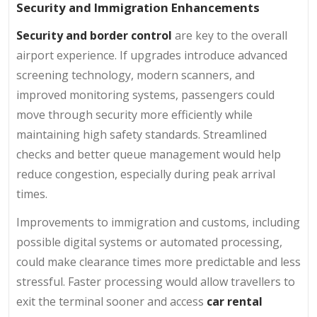
Security and Immigration Enhancements
Security and border control
are key to the overall
airport experience. If upgrades introduce advanced
screening technology, modern scanners, and
improved monitoring systems, passengers could
move through security more efficiently while
maintaining high safety standards. Streamlined
checks and better queue management would help
reduce congestion, especially during peak arrival
times.
Improvements to immigration and customs, including
possible digital systems or automated processing,
could make clearance times more predictable and less
stressful. Faster processing would allow travellers to
exit the terminal sooner and access
car rental