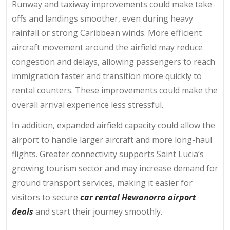
Runway and taxiway improvements could make take-
offs and landings smoother, even during heavy
rainfall or strong Caribbean winds. More efficient
aircraft movement around the airfield may reduce
congestion and delays, allowing passengers to reach
immigration faster and transition more quickly to
rental counters. These improvements could make the
overall arrival experience less stressful.
In addition, expanded airfield capacity could allow the
airport to handle larger aircraft and more long-haul
flights. Greater connectivity supports Saint Lucia’s
growing tourism sector and may increase demand for
ground transport services, making it easier for
visitors to secure
car rental Hewanorra airport
deals
and start their journey smoothly.