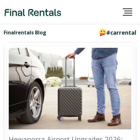
#carrental
Finalrentals Blog
Hewanorra Airport Upgrades 2026: