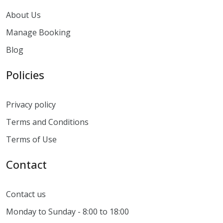
About Us
Manage Booking
Blog
Policies
Privacy policy
Terms and Conditions
Terms of Use
Contact
Contact us
Monday to Sunday - 8:00 to 18:00