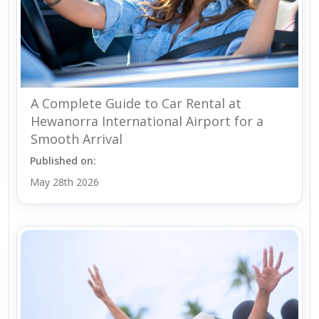
A Complete Guide to Car Rental at
Hewanorra International Airport for a
Smooth Arrival
Published on:
May 28th 2026