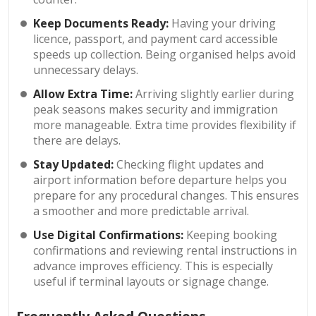
Keep Documents Ready:
Having your driving
licence, passport, and payment card accessible
speeds up collection. Being organised helps avoid
unnecessary delays.
Allow Extra Time:
Arriving slightly earlier during
peak seasons makes security and immigration
more manageable. Extra time provides flexibility if
there are delays.
Stay Updated:
Checking flight updates and
airport information before departure helps you
prepare for any procedural changes. This ensures
a smoother and more predictable arrival.
Use Digital Confirmations:
Keeping booking
confirmations and reviewing rental instructions in
advance improves efficiency. This is especially
useful if terminal layouts or signage change.