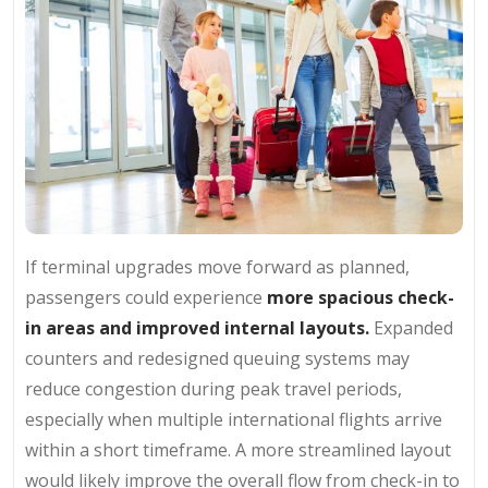
If terminal upgrades move forward as planned,
passengers could experience
more spacious check-
in areas and improved internal layouts.
Expanded
counters and redesigned queuing systems may
reduce congestion during peak travel periods,
especially when multiple international flights arrive
within a short timeframe. A more streamlined layout
would likely improve the overall flow from check-in to