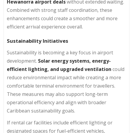
Hewanorra airport deals
without extended waiting.
Combined with strong staff coordination, these
enhancements could create a smoother and more
efficient arrival experience overall.
Sustainability Initiatives
Sustainability is becoming a key focus in airport
development.
Solar energy systems, energy-
efficient lighting, and upgraded ventilation
could
reduce environmental impact while creating a more
comfortable terminal environment for travellers.
These measures may also support long-term
operational efficiency and align with broader
Caribbean sustainability goals.
If rental car facilities include efficient lighting or
designated spaces for fuel-efficient vehicles,