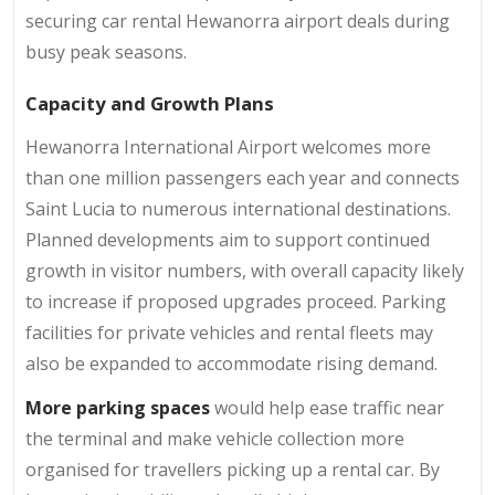
securing car rental Hewanorra airport deals during
busy peak seasons.
Capacity and Growth Plans
Hewanorra International Airport welcomes more
than one million passengers each year and connects
Saint Lucia to numerous international destinations.
Planned developments aim to support continued
growth in visitor numbers, with overall capacity likely
to increase if proposed upgrades proceed. Parking
facilities for private vehicles and rental fleets may
also be expanded to accommodate rising demand.
More parking spaces
would help ease traffic near
the terminal and make vehicle collection more
organised for travellers picking up a rental car. By