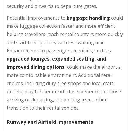
security and onwards to departure gates.
Potential improvements to
baggage handling
could
make luggage collection faster and more efficient,
helping travellers reach rental counters more quickly
and start their journey with less waiting time.
Enhancements to passenger amenities, such as
upgraded lounges, expanded seating, and
improved dining options,
could make the airport a
more comfortable environment. Additional retail
choices, including duty-free shops and local craft
outlets, may further enrich the experience for those
arriving or departing, supporting a smoother
transition to their rental vehicles.
Runway and Airfield Improvements