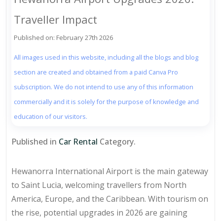
Traveller Impact
Published on: February 27th 2026
All images used in this website, including all the blogs and blog
section are created and obtained from a paid Canva Pro
subscription. We do not intend to use any of this information
commercially and it is solely for the purpose of knowledge and
education of our visitors.
Published in
Car Rental
Category.
Hewanorra International Airport is the main gateway
to Saint Lucia, welcoming travellers from North
America, Europe, and the Caribbean. With tourism on
the rise, potential upgrades in 2026 are gaining