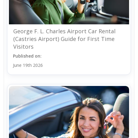
George F. L. Charles Airport Car Rental
(Castries Airport) Guide for First Time
Visitors
Published on:
June 19th 2026