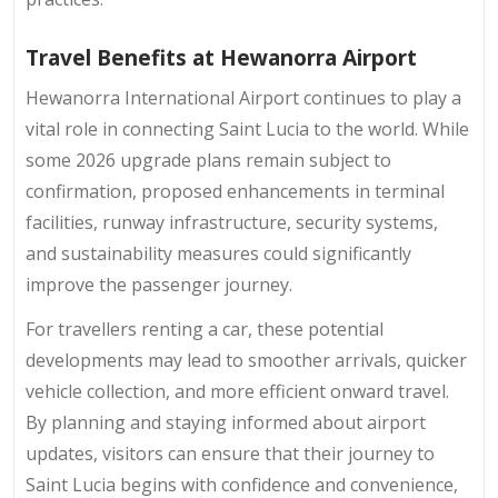
Travel Benefits at Hewanorra Airport
Hewanorra International Airport continues to play a
vital role in connecting Saint Lucia to the world. While
some 2026 upgrade plans remain subject to
confirmation, proposed enhancements in terminal
facilities, runway infrastructure, security systems,
and sustainability measures could significantly
improve the passenger journey.
For travellers renting a car, these potential
developments may lead to smoother arrivals, quicker
vehicle collection, and more efficient onward travel.
By planning and staying informed about airport
updates, visitors can ensure that their journey to
Saint Lucia begins with confidence and convenience,