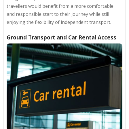
travellers would benefit from a more comfortable
and responsible start to their journey while still
enjoying the flexibility of independent transport.
Ground Transport and Car Rental Access