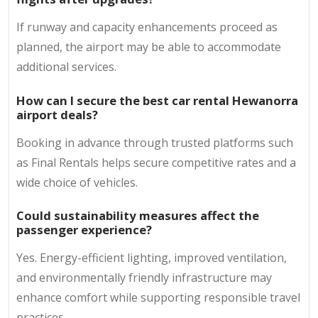
If runway and capacity enhancements proceed as
planned, the airport may be able to accommodate
additional services.
How can I secure the best car rental Hewanorra
airport deals?
Booking in advance through trusted platforms such
as Final Rentals helps secure competitive rates and a
wide choice of vehicles.
Could sustainability measures affect the
passenger experience?
Yes. Energy-efficient lighting, improved ventilation,
and environmentally friendly infrastructure may
enhance comfort while supporting responsible travel
practices.