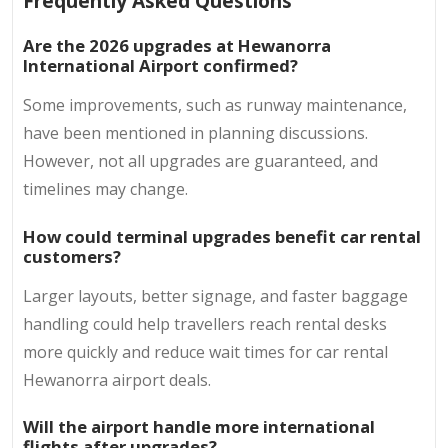
Frequently Asked Questions
Are the 2026 upgrades at Hewanorra
International Airport confirmed?
Some improvements, such as runway maintenance,
have been mentioned in planning discussions.
However, not all upgrades are guaranteed, and
timelines may change.
How could terminal upgrades benefit car rental
customers?
Larger layouts, better signage, and faster baggage
handling could help travellers reach rental desks
more quickly and reduce wait times for car rental
Hewanorra airport deals.
Will the airport handle more international
flights after upgrades?