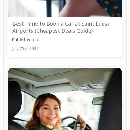
Best Time to Book a Car at Saint Lucia
Airports (Cheapest Deals Guide)
Published on:
July 29th 2026