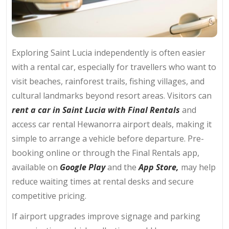
Exploring Saint Lucia independently is often easier
with a rental car, especially for travellers who want to
visit beaches, rainforest trails, fishing villages, and
cultural landmarks beyond resort areas. Visitors can
rent a car in Saint Lucia with Final Rentals
and
access car rental Hewanorra airport deals, making it
simple to arrange a vehicle before departure. Pre-
booking online or through the Final Rentals app,
available on
Google Play
and the
App Store,
may help
reduce waiting times at rental desks and secure
competitive pricing.
If airport upgrades improve signage and parking