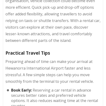
organisation, vehicle collection could become even
more efficient. Quick pick-up and drop-off options
offer added flexibility, allowing travellers to avoid
relying on taxis or shuttle transfers. With a rental car,
visitors can explore at their own pace, discover
lesser-known attractions, and travel comfortably
between different parts of the island.
Practical Travel Tips
Preparing ahead of time can make your arrival at
Hewanorra International Airport faster and less
stressful. A few simple steps can help you move
smoothly from the terminal to your rental vehicle.
Book Early:
Reserving a car rental in advance
secures better rates and preferred vehicle
options. It also reduces waiting time at the rental
counter.