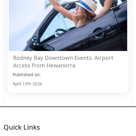
Rodney Bay Downtown Events: Airport
Access from Hewanorra
Published on:
April 15th 2026
Quick Links