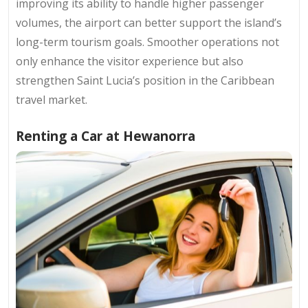
improving its ability to handle higher passenger
volumes, the airport can better support the island’s
long-term tourism goals. Smoother operations not
only enhance the visitor experience but also
strengthen Saint Lucia’s position in the Caribbean
travel market.
Renting a Car at Hewanorra