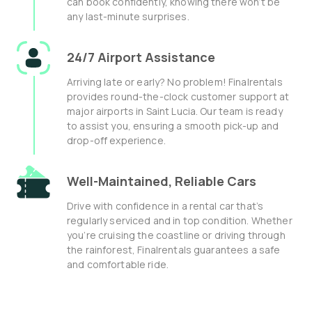
can book confidently, knowing there won’t be
any last-minute surprises.
24/7 Airport Assistance
Arriving late or early? No problem! Finalrentals
provides round-the-clock customer support at
major airports in Saint Lucia. Our team is ready
to assist you, ensuring a smooth pick-up and
drop-off experience.
Well-Maintained, Reliable Cars
Drive with confidence in a rental car that’s
regularly serviced and in top condition. Whether
you’re cruising the coastline or driving through
the rainforest, Finalrentals guarantees a safe
and comfortable ride.