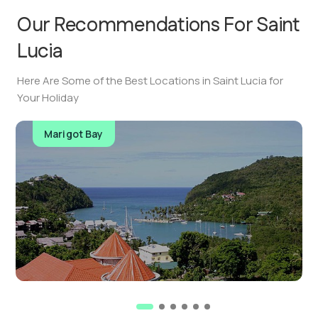
Our Recommendations For
Saint
Lucia
Here Are Some of the Best Locations in Saint Lucia for
Your Holiday
Marigot Bay