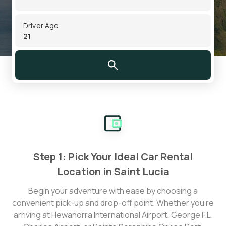
Driver Age
Step 1: Pick Your Ideal Car Rental
Location in Saint Lucia
Begin your adventure with ease by choosing a
convenient pick-up and drop-off point. Whether you’re
arriving at Hewanorra International Airport, George F.L.