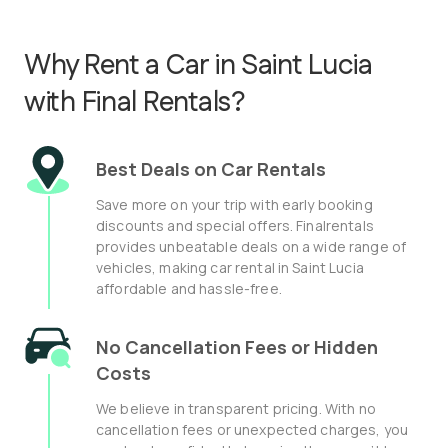
Why Rent a Car in Saint Lucia
with Final Rentals?
Best Deals on Car Rentals
Save more on your trip with early booking
discounts and special offers. Finalrentals
provides unbeatable deals on a wide range of
vehicles, making car rental in Saint Lucia
affordable and hassle-free.
No Cancellation Fees or Hidden
Costs
We believe in transparent pricing. With no
cancellation fees or unexpected charges, you