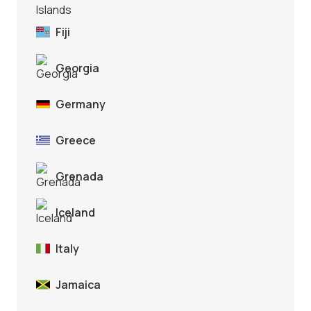
Fiji
Georgia
Germany
Greece
Grenada
Iceland
Italy
Jamaica