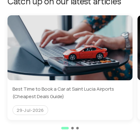
Catch up on our latest articles
Best Time to Book a Car at Saint Lucia Airports
(Cheapest Deals Guide)
29-Jul-2026