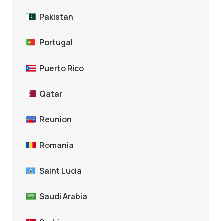
Pakistan
Portugal
Puerto Rico
Qatar
Reunion
Romania
Saint Lucia
Saudi Arabia