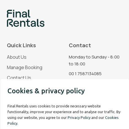
Quick Links
Contact
About Us
Monday to Sunday - 8:00
to 18:00
Manage Booking
00 1 7587134085
Contact Us
Blog
Cookies & privacy policy
Social Media
Final Rentals uses cookies to provide necessary website
functionality, improve your experience and to analyse our traffic. By
using our website, you agree to our
Privacy Policy
and our
Cookies
Policy
.