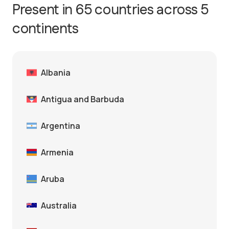
Present in 65 countries across 5
continents
Albania
Antigua and Barbuda
Argentina
Armenia
Aruba
Australia