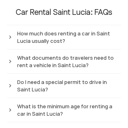
Car Rental Saint Lucia: FAQs
How much does renting a car in Saint
Lucia usually cost?
What documents do travelers need to
rent a vehicle in Saint Lucia?
Do I need a special permit to drive in
Saint Lucia?
What is the minimum age for renting a
car in Saint Lucia?