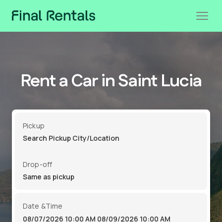
Rent a Car in Saint Lucia
Pickup
Drop-off
Date &Time
08/07/2026 10:00 AM
08/09/2026 10:00 AM