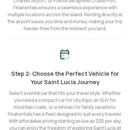
Charles Airport, or Pointe Seraphine Cruise Port,
Finalrentals ensures a seamless experience with
multiple locations across the island. Renting directly at
the airport saves you time and money, making your trip
hassle-free from the moment you land.
Step 2: Choose the Perfect Vehicle for
Your Saint Lucia Journey
Select a rental car that fits your travel style. Whether
you need a compact car for city trips, an SUV for
mountain roads, or a minivan for family vacations,
Finalrentals has a fleet designed to suit every traveler.
With affordable pricing starting as low as $30 per day,
you can enjoy the freedom of exploring Saint Lucia at