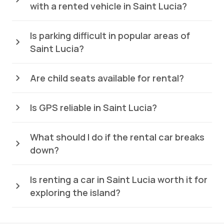
with a rented vehicle in Saint Lucia?
Is parking difficult in popular areas of
Saint Lucia?
Are child seats available for rental?
Is GPS reliable in Saint Lucia?
What should I do if the rental car breaks
down?
Is renting a car in Saint Lucia worth it for
exploring the island?