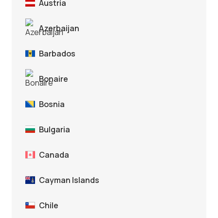
Austria
Azerbaijan
Barbados
Bonaire
Bosnia
Bulgaria
Canada
Cayman Islands
Chile