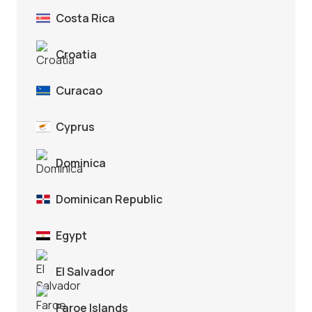
Costa Rica
Croatia
Curacao
Cyprus
Dominica
Dominican Republic
Egypt
El Salvador
Faroe Islands