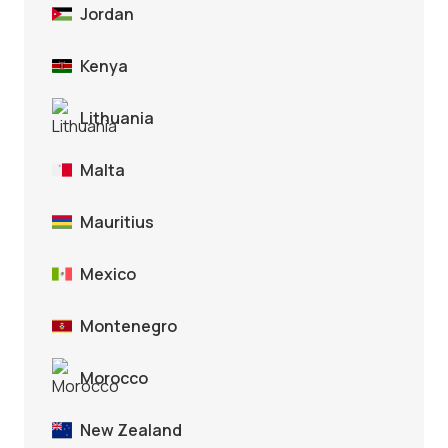
Jordan
Kenya
Lithuania
Malta
Mauritius
Mexico
Montenegro
Morocco
New Zealand