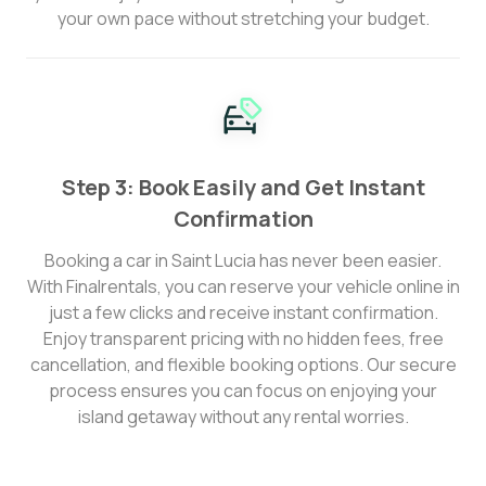
your own pace without stretching your budget.
Step 3: Book Easily and Get Instant
Confirmation
Booking a car in Saint Lucia has never been easier.
With Finalrentals, you can reserve your vehicle online in
just a few clicks and receive instant confirmation.
Enjoy transparent pricing with no hidden fees, free
cancellation, and flexible booking options. Our secure
process ensures you can focus on enjoying your
island getaway without any rental worries.