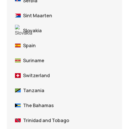
Serbia
Sint Maarten
Slovakia
Spain
Suriname
Switzerland
Tanzania
The Bahamas
Trinidad and Tobago