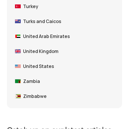
Turkey
Turks and Caicos
United Arab Emirates
United Kingdom
United States
Zambia
Zimbabwe