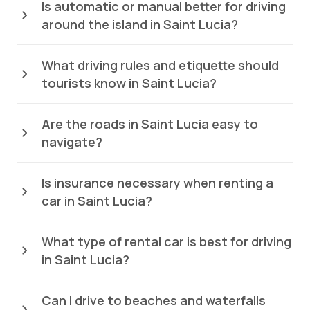
Is automatic or manual better for driving
around the island in Saint Lucia?
What driving rules and etiquette should
tourists know in Saint Lucia?
Are the roads in Saint Lucia easy to
navigate?
Is insurance necessary when renting a
car in Saint Lucia?
What type of rental car is best for driving
in Saint Lucia?
Can I drive to beaches and waterfalls