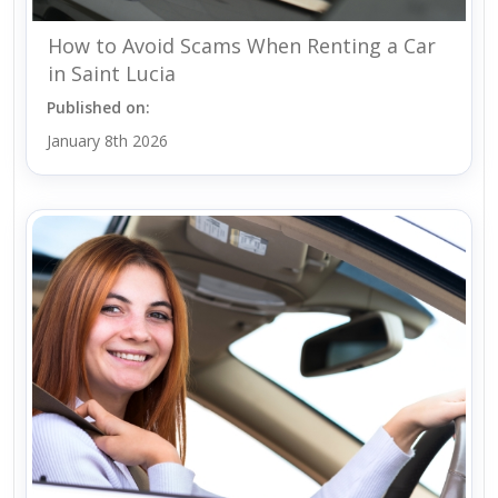
How to Avoid Scams When Renting a Car
in Saint Lucia
Published on:
January 8th 2026