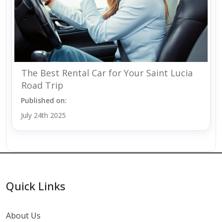
The Best Rental Car for Your Saint Lucia
Road Trip
Published on:
July 24th 2025
Quick Links
About Us