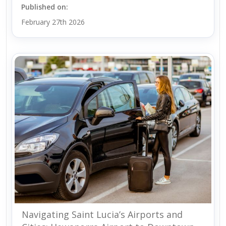
Published on:
February 27th 2026
Navigating Saint Lucia’s Airports and