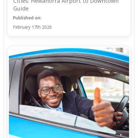
Cities: Hewanorra Airport to Downtown
Guide
Published on:
February 17th 2026