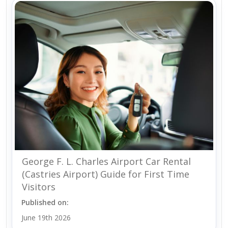
George F. L. Charles Airport Car Rental
(Castries Airport) Guide for First Time
Visitors
Published on:
June 19th 2026