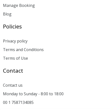
Manage Booking
Blog
Policies
Privacy policy
Terms and Conditions
Terms of Use
Contact
Contact us
Monday to Sunday - 8:00 to 18:00
00 1 7587134085