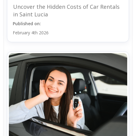
Uncover the Hidden Costs of Car Rentals
in Saint Lucia
Published on:
February 4th 2026