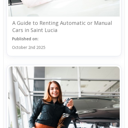
A Guide to Renting Automatic or Manual
Cars in Saint Lucia
Published on:
October 2nd 2025