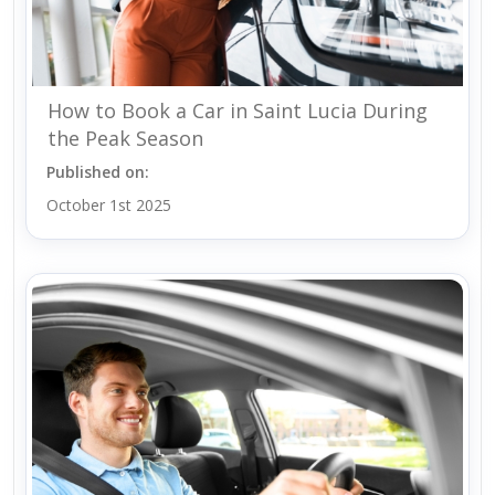
How to Book a Car in Saint Lucia During
the Peak Season
Published on:
October 1st 2025