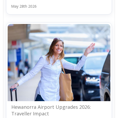
May 28th 2026
Hewanorra Airport Upgrades 2026:
Traveller Impact