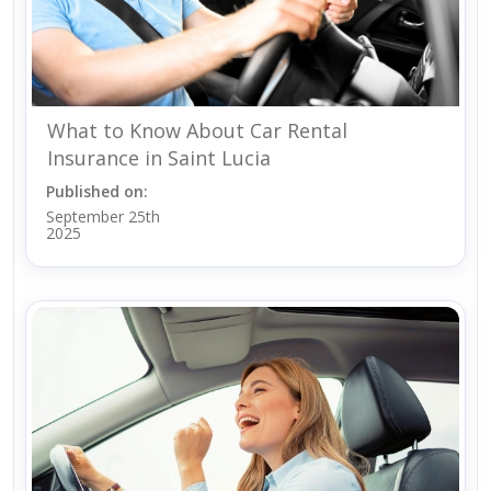
What to Know About Car Rental
Insurance in Saint Lucia
Published on:
September 25th
2025