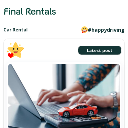
#happydriving
Car Rental
Latest post