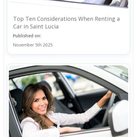
Top Ten Considerations When Renting a
Car in Saint Lucia
Published on:
November 5th 2025