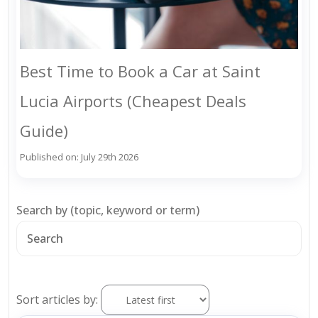
Best Time to Book a Car at Saint
Lucia Airports (Cheapest Deals
Guide)
Published on: July 29th 2026
Search by (topic, keyword or term)
Sort articles by: