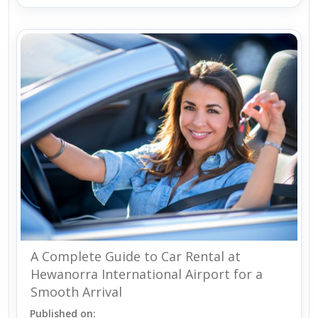
A Complete Guide to Car Rental at
Hewanorra International Airport for a
Smooth Arrival
Published on: