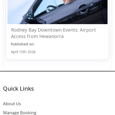
Rodney Bay Downtown Events: Airport
Access from Hewanorra
Published on:
April 15th 2026
Quick Links
About Us
Manage Booking