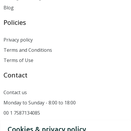
Blog
Policies
Privacy policy
Terms and Conditions
Terms of Use
Contact
Contact us
Monday to Sunday - 8:00 to 18:00
00 1 7587134085
Cookies & privacy policy