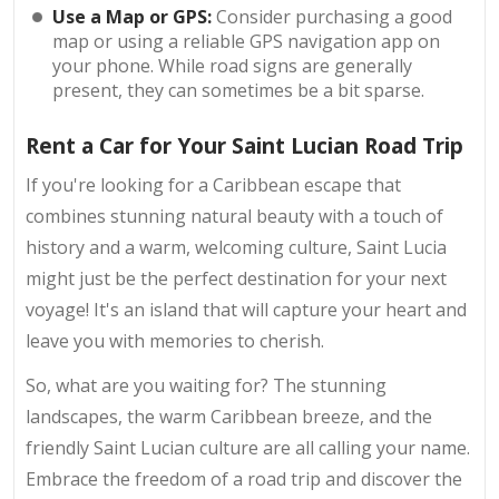
Use a Map or GPS:
Consider purchasing a good
map or using a reliable GPS navigation app on
your phone. While road signs are generally
present, they can sometimes be a bit sparse.
Rent a Car for Your Saint Lucian Road Trip
If you're looking for a Caribbean escape that
combines stunning natural beauty with a touch of
history and a warm, welcoming culture, Saint Lucia
might just be the perfect destination for your next
voyage! It's an island that will capture your heart and
leave you with memories to cherish.
So, what are you waiting for? The stunning
landscapes, the warm Caribbean breeze, and the
friendly Saint Lucian culture are all calling your name.
Embrace the freedom of a road trip and discover the