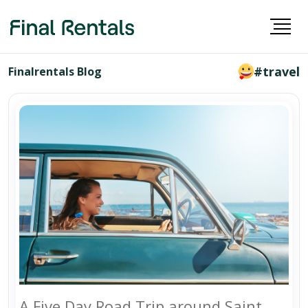
#travel
Finalrentals Blog
A Five Day Road Trip around Saint