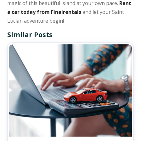
magic of this beautiful island at your own pace.
Rent
a car today from Finalrentals
and let your Saint
Lucian adventure begin!
Similar Posts