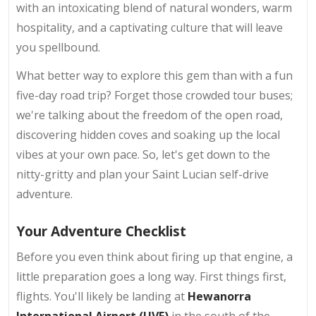
with an intoxicating blend of natural wonders, warm
hospitality, and a captivating culture that will leave
you spellbound.
What better way to explore this gem than with a fun
five-day road trip? Forget those crowded tour buses;
we're talking about the freedom of the open road,
discovering hidden coves and soaking up the local
vibes at your own pace. So, let's get down to the
nitty-gritty and plan your Saint Lucian self-drive
adventure.
Your Adventure Checklist
Before you even think about firing up that engine, a
little preparation goes a long way. First things first,
flights. You'll likely be landing at
Hewanorra
International Airport (UVF)
in the south of the