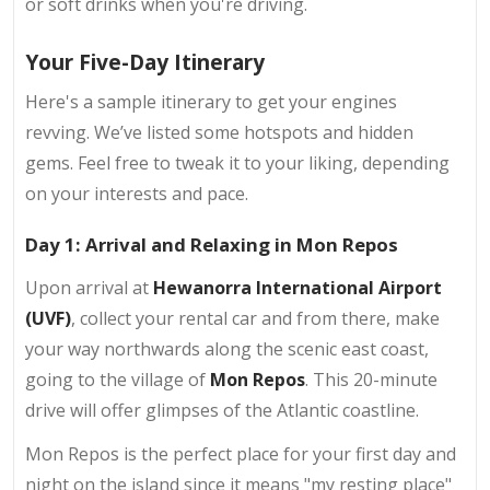
or soft drinks when you're driving.
Your Five-Day Itinerary
Here's a sample itinerary to get your engines
revving. We’ve listed some hotspots and hidden
gems. Feel free to tweak it to your liking, depending
on your interests and pace.
Day 1: Arrival and Relaxing in Mon Repos
Upon arrival at
Hewanorra International Airport
(UVF)
, collect your rental car and from there, make
your way northwards along the scenic east coast,
going to the village of
Mon Repos
. This 20-minute
drive will offer glimpses of the Atlantic coastline.
Mon Repos is the perfect place for your first day and
night on the island since it means "my resting place"