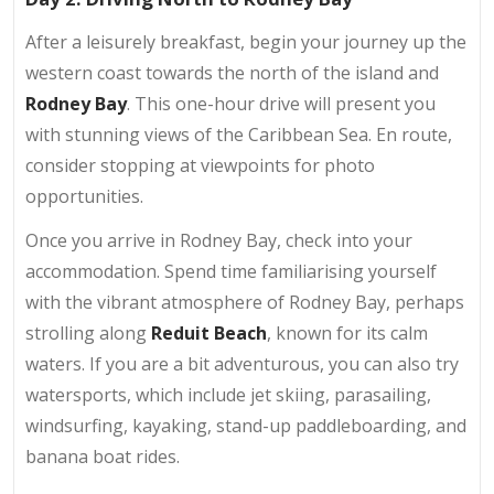
After a leisurely breakfast, begin your journey up the
western coast towards the north of the island and
Rodney Bay
. This one-hour drive will present you
with stunning views of the Caribbean Sea. En route,
consider stopping at viewpoints for photo
opportunities.
Once you arrive in Rodney Bay, check into your
accommodation. Spend time familiarising yourself
with the vibrant atmosphere of Rodney Bay, perhaps
strolling along
Reduit Beach
, known for its calm
waters. If you are a bit adventurous, you can also try
watersports, which include jet skiing, parasailing,
windsurfing, kayaking, stand-up paddleboarding, and
banana boat rides.