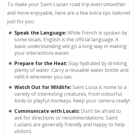
To make your Saint Lucian road trip even smoother
and more enjoyable, here are a few extra tips tailored
just for you:
Speak the Language:
While French is spoken by
some locals, English is the official language. A
basic understanding will go a long way in making
your interactions easier.
Prepare for the Heat:
Stay hydrated by drinking
plenty of water. Carry a reusable water bottle and
refill it whenever you can.
Watch Out for Wildlife:
Saint Lucia is home to a
variety of interesting creatures, from colourful
birds to playful monkeys. Keep your camera ready!
Communicate with Locals:
Don’t be afraid to
ask for directions or recommendations. Saint
Lucians are generally friendly and happy to help
visitors.