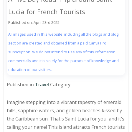
Lucia for French Tourists
Published on: April 23rd 2025
All images used in this website, including all the blogs and blog
section are created and obtained from a paid Canva Pro
subscription. We do not intend to use any of this information
commercially and it is solely for the purpose of knowledge and
education of our visitors.
Published in
Travel
Category.
Imagine stepping into a vibrant tapestry of emerald
hills, sapphire waters, and golden beaches kissed by
the Caribbean sun. That's Saint Lucia for you, and it’s
calling your name! This island attracts French tourists