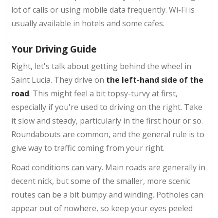
lot of calls or using mobile data frequently. Wi-Fi is
usually available in hotels and some cafes.
Your Driving Guide
Right, let's talk about getting behind the wheel in
Saint Lucia. They drive on
the left-hand side of the
road
. This might feel a bit topsy-turvy at first,
especially if you're used to driving on the right. Take
it slow and steady, particularly in the first hour or so.
Roundabouts are common, and the general rule is to
give way to traffic coming from your right.
Road conditions can vary. Main roads are generally in
decent nick, but some of the smaller, more scenic
routes can be a bit bumpy and winding. Potholes can
appear out of nowhere, so keep your eyes peeled