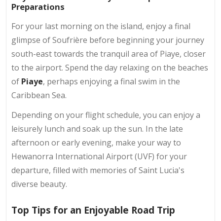
Preparations
For your last morning on the island, enjoy a final
glimpse of Soufrière before beginning your journey
south-east towards the tranquil area of Piaye, closer
to the airport. Spend the day relaxing on the beaches
of
Piaye
, perhaps enjoying a final swim in the
Caribbean Sea.
Depending on your flight schedule, you can enjoy a
leisurely lunch and soak up the sun. In the late
afternoon or early evening, make your way to
Hewanorra International Airport (UVF) for your
departure, filled with memories of Saint Lucia's
diverse beauty.
Top Tips for an Enjoyable Road Trip