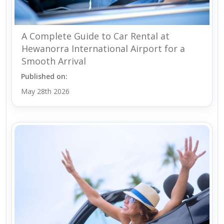
A Complete Guide to Car Rental at
Hewanorra International Airport for a
Smooth Arrival
Published on:
May 28th 2026