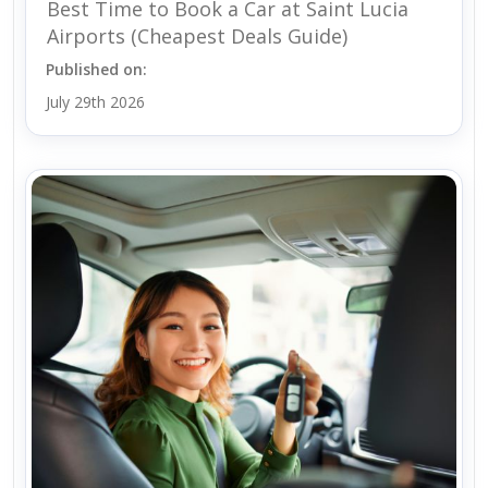
Best Time to Book a Car at Saint Lucia
Airports (Cheapest Deals Guide)
Published on:
July 29th 2026