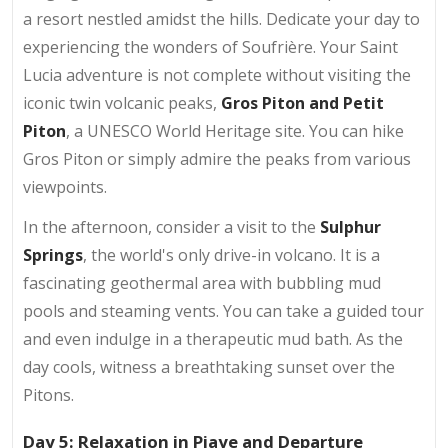
a resort nestled amidst the hills. Dedicate your day to
experiencing the wonders of Soufrière. Your Saint
Lucia adventure is not complete without visiting the
iconic twin volcanic peaks,
Gros Piton and Petit
Piton
, a UNESCO World Heritage site. You can hike
Gros Piton or simply admire the peaks from various
viewpoints.
In the afternoon, consider a visit to the
Sulphur
Springs
, the world's only drive-in volcano. It is a
fascinating geothermal area with bubbling mud
pools and steaming vents. You can take a guided tour
and even indulge in a therapeutic mud bath. As the
day cools, witness a breathtaking sunset over the
Pitons.
Day 5: Relaxation in Piaye and Departure