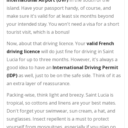
island. Have your passport handy, of course, and
make sure it's valid for at least six months beyond
your intended stay. You won't need a visa for a short
tourist visit, which is a bonus!
Now, about that driving licence. Your
valid French
driving licence
will do just fine for driving in Saint
Lucia for up to three months. However, it's always a
good idea to have an
International Driving Permit
(IDP)
as well, just to be on the safe side. Think of it as
an extra layer of reassurance.
Packing-wise, think light and breezy. Saint Lucia is
tropical, so cottons and linens are your best mates.
Don't forget your swimwear, sun cream, a hat, and
sunglasses. Insect repellent is a must to protect
yourself from mosquitoes, especially if you plan on