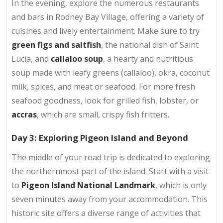
In the evening, explore the numerous restaurants
and bars in Rodney Bay Village, offering a variety of
cuisines and lively entertainment. Make sure to try
green figs and saltfish
, the national dish of Saint
Lucia, and
callaloo soup
, a hearty and nutritious
soup made with leafy greens (callaloo), okra, coconut
milk, spices, and meat or seafood. For more fresh
seafood goodness, look for grilled fish, lobster, or
accras
, which are small, crispy fish fritters.
Day 3: Exploring Pigeon Island and Beyond
The middle of your road trip is dedicated to exploring
the northernmost part of the island. Start with a visit
to
Pigeon Island National Landmark
, which is only
seven minutes away from your accommodation. This
historic site offers a diverse range of activities that