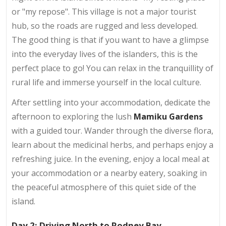
or "my repose". This village is not a major tourist
hub, so the roads are rugged and less developed.
The good thing is that if you want to have a glimpse
into the everyday lives of the islanders, this is the
perfect place to go! You can relax in the tranquillity of
rural life and immerse yourself in the local culture.
After settling into your accommodation, dedicate the
afternoon to exploring the lush
Mamiku Gardens
with a guided tour. Wander through the diverse flora,
learn about the medicinal herbs, and perhaps enjoy a
refreshing juice. In the evening, enjoy a local meal at
your accommodation or a nearby eatery, soaking in
the peaceful atmosphere of this quiet side of the
island.
Day 2: Driving North to Rodney Bay