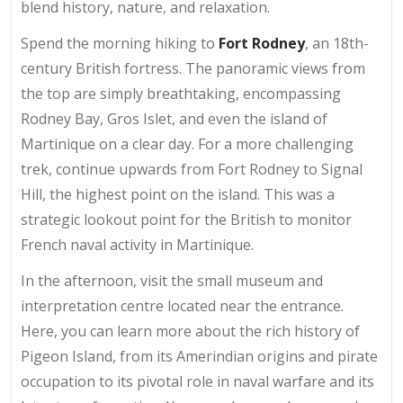
blend history, nature, and relaxation.
Spend the morning hiking to
Fort Rodney
, an 18th-
century British fortress. The panoramic views from
the top are simply breathtaking, encompassing
Rodney Bay, Gros Islet, and even the island of
Martinique on a clear day. For a more challenging
trek, continue upwards from Fort Rodney to Signal
Hill, the highest point on the island. This was a
strategic lookout point for the British to monitor
French naval activity in Martinique.
In the afternoon, visit the small museum and
interpretation centre located near the entrance.
Here, you can learn more about the rich history of
Pigeon Island, from its Amerindian origins and pirate
occupation to its pivotal role in naval warfare and its