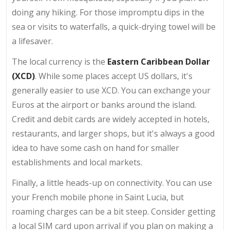
doing any hiking. For those impromptu dips in the
sea or visits to waterfalls, a quick-drying towel will be
a lifesaver.
The local currency is the
Eastern Caribbean Dollar
(XCD)
. While some places accept US dollars, it's
generally easier to use XCD. You can exchange your
Euros at the airport or banks around the island.
Credit and debit cards are widely accepted in hotels,
restaurants, and larger shops, but it's always a good
idea to have some cash on hand for smaller
establishments and local markets.
Finally, a little heads-up on connectivity. You can use
your French mobile phone in Saint Lucia, but
roaming charges can be a bit steep. Consider getting
a local SIM card upon arrival if you plan on making a