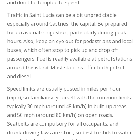
and don't be tempted to speed.
Traffic in Saint Lucia can be a bit unpredictable,
especially around Castries, the capital. Be prepared
for occasional congestion, particularly during peak
hours. Also, keep an eye out for pedestrians and local
buses, which often stop to pick up and drop off
passengers. Fuel is readily available at petrol stations
around the island. Most stations offer both petrol
and diesel.
Speed limits are usually posted in miles per hour
(mph), so familiarise yourself with the common limits:
typically 30 mph (around 48 km/h) in built-up areas
and 50 mph (around 80 km/h) on open roads.
Seatbelts are compulsory for all occupants, and
drunk-driving laws are strict, so best to stick to water