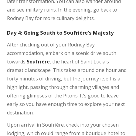
later transformation. You can also wander around
and see military ruins. In the evening, go back to
Rodney Bay for more culinary delights.
Day 4: Going South to Soufrière's Majesty
After checking out of your Rodney Bay
accommodation, embark on a scenic drive south
towards
Soufrière
, the heart of Saint Lucia's
dramatic landscape. This takes around one hour and
forty minutes of driving, but the journey itself is a
highlight, passing through charming villages and
offering glimpses of the Pitons. It’s good to leave
early so you have enough time to explore your next
destination.
Upon arrival in Soufrière, check into your chosen
lodging, which could range from a boutique hotel to