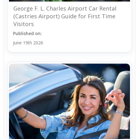
George F. L. Charles Airport Car Rental
(Castries Airport) Guide for First Time
Visitors
Published on:
June 19th 2026