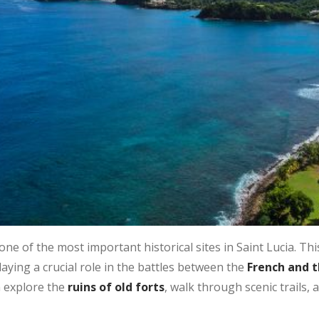
one of the most important historical sites in Saint Lucia. Th
aying a crucial role in the battles between the
French and th
n explore the
ruins of old forts
, walk through scenic trails,