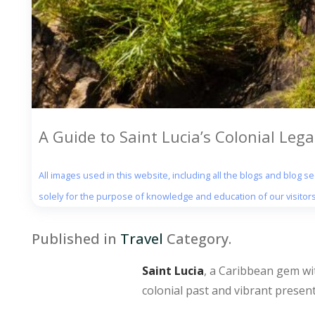
A Guide to Saint Lucia’s Colonial Lega
All images used in this website, including all the blogs and blog 
solely for the purpose of knowledge and education of our visitors
Published in
Travel
Category.
Saint Lucia
, a Caribbean gem wit
colonial past and vibrant present