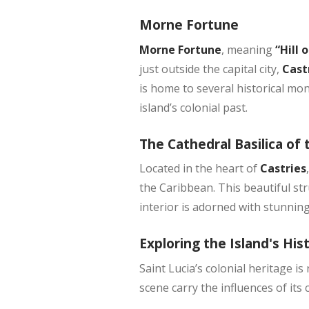
Morne Fortune
Morne Fortune
, meaning
“Hill 
just outside the capital city,
Cast
is home to several historical m
island’s colonial past.
The Cathedral Basilica o
Located in the heart of
Castries
the Caribbean. This beautiful str
interior is adorned with stunning
Exploring the Island's His
Saint Lucia’s colonial heritage is
scene carry the influences of its 