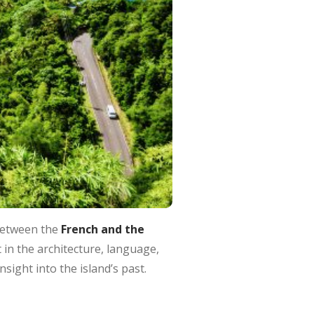
between the
French and the
 in the architecture, language,
nsight into the island’s past.