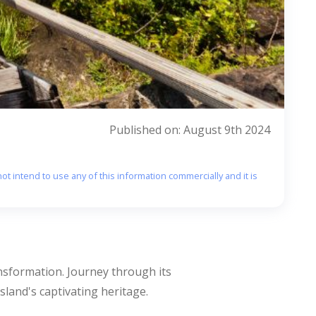
Published on: August 9th 2024
ot intend to use any of this information commercially and it is
ransformation. Journey through its
sland's captivating heritage.