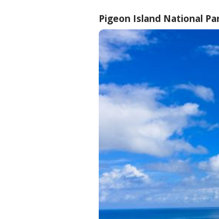
Pigeon Island National Pa