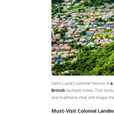
Saint Lucia’s colonial history is
a 
British
multiple times. This turbu
and traditions that still shape th
Must-Visit Colonial Land