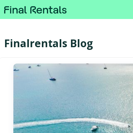
Finalrentals Blog