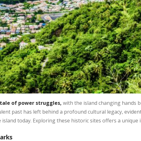
tale of power struggles,
with the island changing hands 
lent past has left behind a profound cultural legacy, evident
e island today. Exploring these historic sites offers a unique i
marks