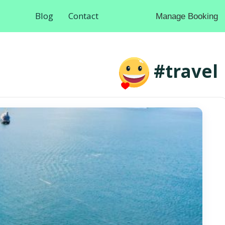
Blog
Contact
Manage Booking
#travel