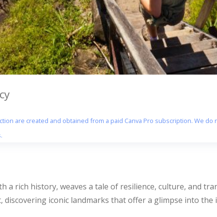
cy
section are created and obtained from a paid Canva Pro subscription. We do n
.
h a rich history, weaves a tale of resilience, culture, and t
, discovering iconic landmarks that offer a glimpse into the i