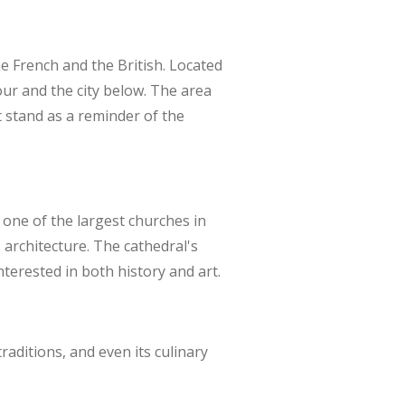
he French and the British. Located
bour and the city below. The area
t stand as a reminder of the
s one of the largest churches in
 architecture. The cathedral's
nterested in both history and art.
raditions, and even its culinary