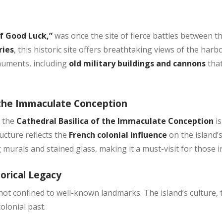
of Good Luck,”
was once the site of fierce battles between t
ries
, this historic site offers breathtaking views of the har
onuments, including
old military buildings and cannons
tha
f the Immaculate Conception
, the
Cathedral Basilica of the Immaculate Conception
i
ucture reflects the
French colonial influence
on the island’s
 murals and stained glass, making it a must-visit for those i
torical Legacy
 not confined to well-known landmarks. The island’s culture, t
colonial past.