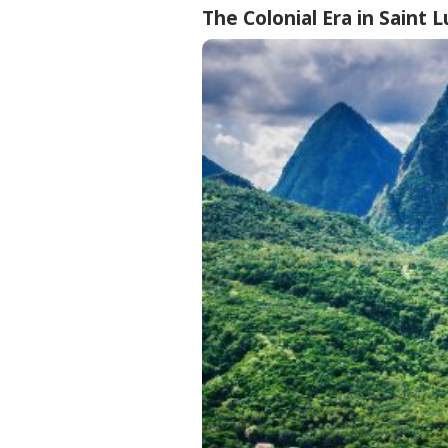
The Colonial Era in Saint L