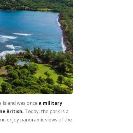
is island was once
a military
e British.
Today, the park is a
 and enjoy panoramic views of the