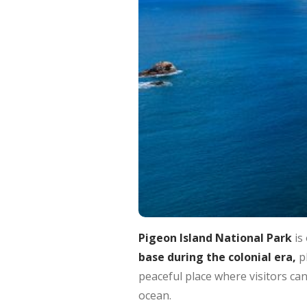
Pigeon Island National Park
is 
base during the colonial era,
pl
peaceful place where visitors ca
ocean.