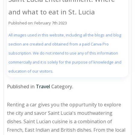
and what to eat in St. Lucia
Published on: February 7th 2023
All images used in this website, including all the blogs and blog
section are created and obtained from a paid Canva Pro
subscription. We do not intend to use any of this information
commercially and it is solely for the purpose of knowledge and
education of our visitors.
Published in
Travel
Category.
Renting a car gives you the oppurtunity to explore
the city and savor Saint Lucia's mouthwatering
dishes. Saint Lucian cuisine is a combination of
French, East Indian and British dishes. From the local