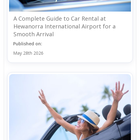
A Complete Guide to Car Rental at
Hewanorra International Airport for a
Smooth Arrival
Published on:
May 28th 2026