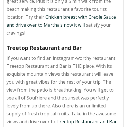
great service. Plus it is only a 5 min walk from the
beach making this restaurant a favorite tourist
location. Try their
Chicken breast with Creole Sauce
and drive over to
Martha’s
now it will
satisfy your
cravings!
Treetop Restaurant and Bar
If you want to find an instagram-worthy restaurant
Treetop Restaurant and Bar is THE place. With its
exquisite mountain views this restaurant will leave
you with great vibes for the rest of your trip. The
view from the patio is breathtaking! You will get to
see all of Soufriere and the sunset was perfectly
lovely from up there. Also there is an unlimited
supply of fresh tropical fruits. Take in the awesome
views and drive over to
Treetop Restaurant and Bar