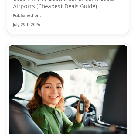
Airports (Cheapest Deals Guide)
Published on:
July 29th 2026