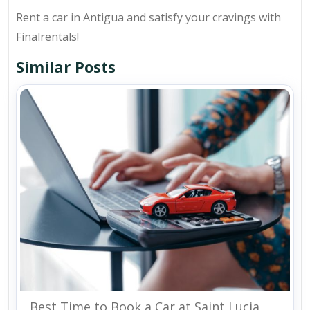
Rent a car in Antigua and satisfy your cravings with
Finalrentals!
Similar Posts
Best Time to Book a Car at Saint Lucia