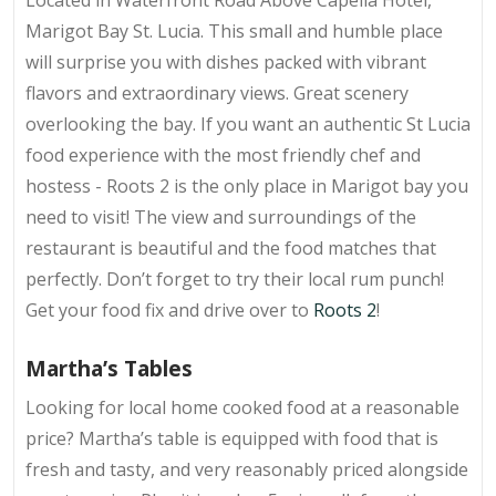
Marigot Bay St. Lucia. This small and humble place
will surprise you with dishes packed with vibrant
flavors and extraordinary views. Great scenery
overlooking the bay. If you want an authentic St Lucia
food experience with the most friendly chef and
hostess - Roots 2 is the only place in Marigot bay you
need to visit! The view and surroundings of the
restaurant is beautiful and the food matches that
perfectly. Don’t forget to try their local rum punch!
Get your food fix and drive over to
Roots 2
!
Martha’s Tables
Looking for local home cooked food at a reasonable
price? Martha’s table is equipped with food that is
fresh and tasty, and very reasonably priced alongside