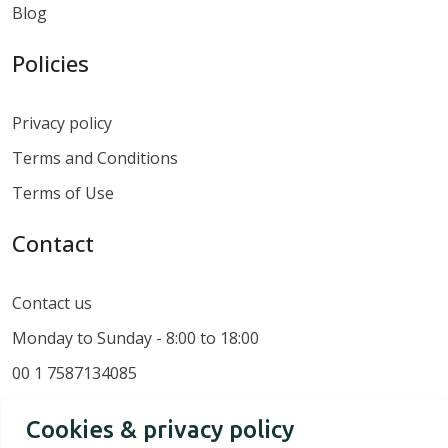
Blog
Policies
Privacy policy
Terms and Conditions
Terms of Use
Contact
Contact us
Monday to Sunday - 8:00 to 18:00
00 1 7587134085
Cookies & privacy policy