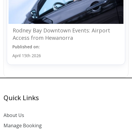
Rodney Bay Downtown Events: Airport
Access from Hewanorra
Published on:
April 15th 2026
Quick Links
About Us
Manage Booking