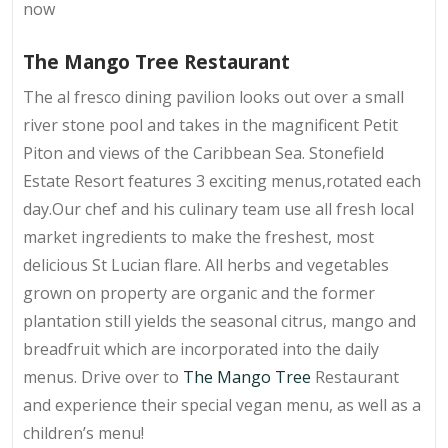
now
The Mango Tree Restaurant
The al fresco dining pavilion looks out over a small
river stone pool and takes in the magnificent Petit
Piton and views of the Caribbean Sea. Stonefield
Estate Resort features 3 exciting menus,rotated each
day.Our chef and his culinary team use all fresh local
market ingredients to make the freshest, most
delicious St Lucian flare. All herbs and vegetables
grown on property are organic and the former
plantation still yields the seasonal citrus, mango and
breadfruit which are incorporated into the daily
menus. Drive over to
The Mango Tree
Restaurant
and experience their special vegan menu, as well as a
children’s menu!