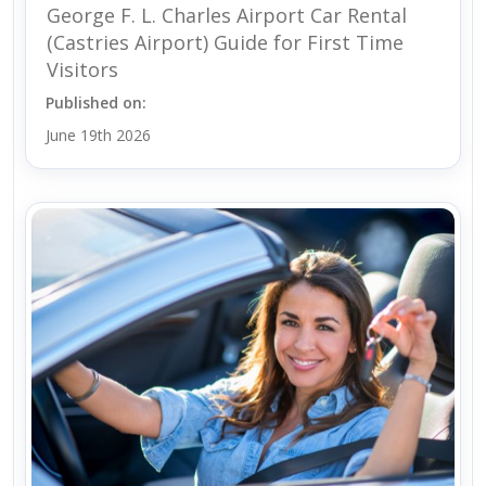
George F. L. Charles Airport Car Rental
(Castries Airport) Guide for First Time
Visitors
Published on:
June 19th 2026