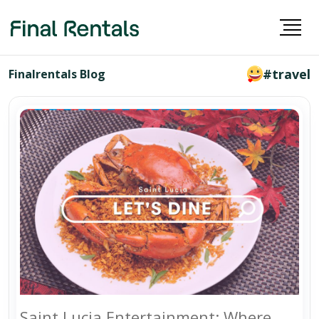
#travel
Finalrentals Blog
Saint Lucia Entertainment: Where