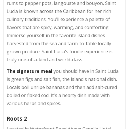
rums to pepper pots, langouste and bouyon, Saint
Lucia is known across the Caribbean for her rich
culinary traditions. You’ll experience a palette of
flavors that are spicy, warming, and comforting.
Immerse yourself in the favorite island dishes
harvested from the sea and farm-to-table locally
grown produce. Saint Lucia’s foodie experience is
truly one-of-a-kind and world-class.
The signature meal
you should have in Saint Lucia
is green figs and salt fish, the island's national dish.
Locals boil unripe bananas and then add salt-cured
boiled or flaked cod. It's a hearty dish made with
various herbs and spices.
Roots 2
Located in Waterfront Road Above Capella Hotel,