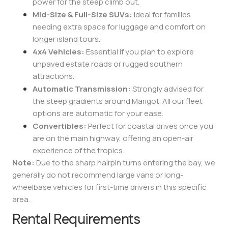
power for the steep climb out.
Mid-Size & Full-Size SUVs:
Ideal for families
needing extra space for luggage and comfort on
longer island tours.
4x4 Vehicles:
Essential if you plan to explore
unpaved estate roads or rugged southern
attractions.
Automatic Transmission:
Strongly advised for
the steep gradients around Marigot. All our fleet
options are automatic for your ease.
Convertibles:
Perfect for coastal drives once you
are on the main highway, offering an open-air
experience of the tropics.
Note:
Due to the sharp hairpin turns entering the bay, we
generally do not recommend large vans or long-
wheelbase vehicles for first-time drivers in this specific
area.
Rental Requirements