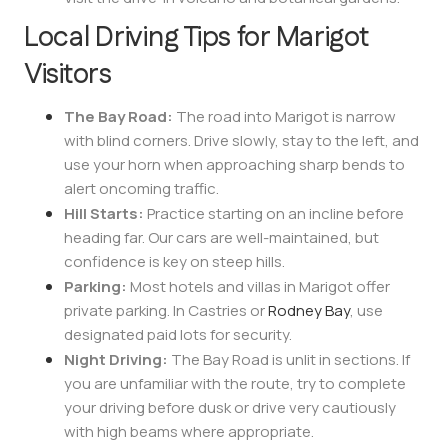
Local Driving Tips for Marigot
Visitors
The Bay Road:
The road into Marigot is narrow
with blind corners. Drive slowly, stay to the left, and
use your horn when approaching sharp bends to
alert oncoming traffic.
Hill Starts:
Practice starting on an incline before
heading far. Our cars are well-maintained, but
confidence is key on steep hills.
Parking:
Most hotels and villas in Marigot offer
private parking. In Castries or
Rodney Bay
, use
designated paid lots for security.
Night Driving:
The Bay Road is unlit in sections. If
you are unfamiliar with the route, try to complete
your driving before dusk or drive very cautiously
with high beams where appropriate.