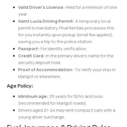
Valid Driver’s License:
Held for a minimum of one
year.
Saint Lucia Driving Permit:
A temporary local
permit is mandatory. Final Rentals processes this
for you instantly upon pickup (small fee applies),
saving you a trip to the police station.
Passport:
For identity verification.
Credit Card:
In the primary driver’s name for the
security deposit hold.
Proof of Accommodation:
To verify your stay in
Marigot or elsewhere.
Age Policy:
Minimum age:
25 years for SUVs and 4x4s
(recommended for Marigot roads).
Drivers aged 21–24 may rent compact cars with a
young driver surcharge.