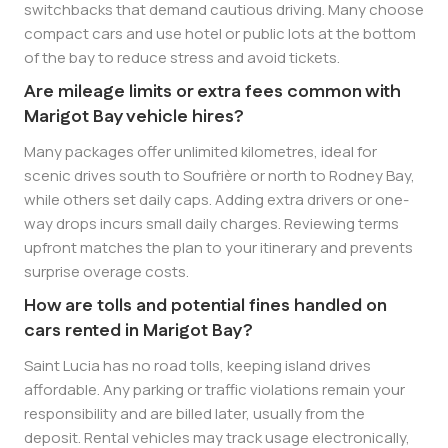
switchbacks that demand cautious driving. Many choose
compact cars and use hotel or public lots at the bottom
of the bay to reduce stress and avoid tickets.
Are mileage limits or extra fees common with
Marigot Bay vehicle hires?
Many packages offer unlimited kilometres, ideal for
scenic drives south to Soufrière or north to Rodney Bay,
while others set daily caps. Adding extra drivers or one-
way drops incurs small daily charges. Reviewing terms
upfront matches the plan to your itinerary and prevents
surprise overage costs.
How are tolls and potential fines handled on
cars rented in Marigot Bay?
Saint Lucia has no road tolls, keeping island drives
affordable. Any parking or traffic violations remain your
responsibility and are billed later, usually from the
deposit. Rental vehicles may track usage electronically,