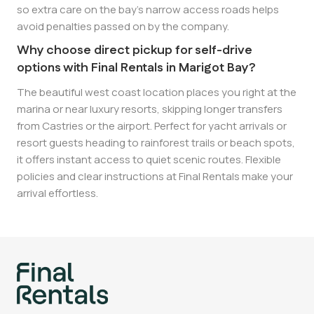
so extra care on the bay’s narrow access roads helps
avoid penalties passed on by the company.
Why choose direct pickup for self-drive
options with Final Rentals in Marigot Bay?
The beautiful west coast location places you right at the
marina or near luxury resorts, skipping longer transfers
from Castries or the airport. Perfect for yacht arrivals or
resort guests heading to rainforest trails or beach spots,
it offers instant access to quiet scenic routes. Flexible
policies and clear instructions at Final Rentals make your
arrival effortless.