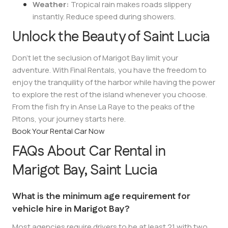
Weather:
Tropical rain makes roads slippery
instantly. Reduce speed during showers.
Unlock the Beauty of Saint Lucia
Don’t let the seclusion of Marigot Bay limit your
adventure. With Final Rentals, you have the freedom to
enjoy the tranquility of the harbor while having the power
to explore the rest of the island whenever you choose.
From the fish fry in Anse La Raye to the peaks of the
Pitons, your journey starts here.
Book Your Rental Car Now
FAQs About Car Rental in
Marigot Bay, Saint Lucia
What is the minimum age requirement for
vehicle hire in Marigot Bay?
Most agencies require drivers to be at least 21 with two