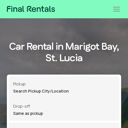
Car Rental in Marigot Bay,
St. Lucia
Pickup
Drop-off