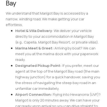
Bay
We understand that Marigot Bay is accessed by a
narrow, winding road. We make getting your car
effortless.
Hotel & Villa Delivery
: We deliver your vehicle
directly to your accommodation in Marigot Bay
(e.g., Capella, Marigot Bay Resort, or private villas).
Marina Meet & Greet:
Arriving by boat? We can
meet you at the marina dock with your paperwork
ready.
Designated Pickup Point:
If you prefer, meet our
agent at the top of the Marigot Bay road (the main
highway junction) for a quick handover, saving you
the stress of navigating the steep bay road in an
unfamiliar car immediately.
Airport Connection:
Flying into Hewanorra (UVF)?
Marigot is only 20 minutes away. We can have your
car ready upon arrival so you can drive straight to