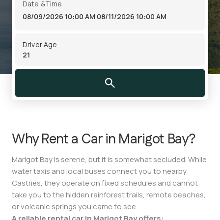
Date &Time
08/09/2026 10:00 AM
08/11/2026 10:00 AM
Driver Age
Why Rent a Car in Marigot Bay?
Marigot Bay is serene, but it is somewhat secluded. While
water taxis and local buses connect you to nearby
Castries, they operate on fixed schedules and cannot
take you to the hidden rainforest trails, remote beaches,
or volcanic springs you came to see.
A reliable rental car in Marigot Bay offers: