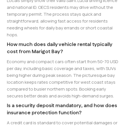
Locals simply show their valid Saint Lucia driving licence
and national ID. OECS residents may drive without the
temporary permit. The process stays quick and
straightforward, allowing fast access for residents
needing wheels for daily bay errands or short coastal
hops.
How much does daily vehicle rental typically
cost from Marigot Bay?
Economy and compact cars often start from 50-70 USD
per day, including basic coverage and taxes, with SUVs
being higher during peak season. The picturesque bay
location keeps rates competitive for west coast stays
compared to busier northern spots. Booking early
secures better deals and avoids high-demand surges.
Is a security deposit mandatory, and how does
insurance protection function?
A credit card is standard to cover potential damages or