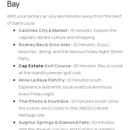
Bay
With your rental car, you are minutes away from the best
of Saint Lucia:
Castries City & Market:
15 minutes. Explore the
capital’s vibrant culture and shopping.
Rodney Bay & Gros Islet:
20 minutes. Enjoy
beaches, dining, and the famous Friday Night Street
Party.
Cap Estate
Golf Course:
25 minutes. Play a round
at the island’s premier golf club.
Anse La Raye Fish Fry:
10 minutes south.
Experience authentic local seafood and music
every Friday night.
The Pitons & Soufrière:
45 minutes south. Drive
the scenic west coast to the UNESCO World
Heritage site.
Sulphur Springs & Diamond Falls:
50 minutes.
Visit the drive-in volcano and botanical gardens.