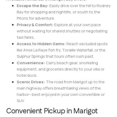
Escape the Bay:
Easily drive over the hill to Rodney
Bay for shopping and nightlife, or south to the
Pitons for adventure.
Privacy & Comfort:
Explore at your own pace
without waiting for shared shuttles or negotiating
taxi fares.
Access to Hidden Gems:
Reach secluded spots
like Anse La Raye fish fry, Toraille Waterfall, or the
Sulphur Springs that tours often rush past.
Convenience:
Carry beach gear, snorkeling
equipment, and groceries directly to your villa or
hotel dock.
Scenic Drives:
The road from Marigot up to the
main highway offers breathtaking views of the
harbor—best enjoyed in your own convertible or
SUV.
Convenient Pickup in Marigot