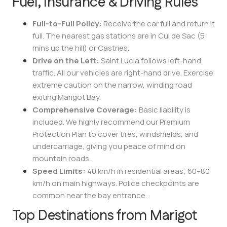
Fuel, Insurance & Driving Rules
Full-to-Full Policy:
Receive the car full and return it
full. The nearest gas stations are in Cul de Sac (5
mins up the hill) or Castries.
Drive on the Left:
Saint Lucia follows left-hand
traffic. All our vehicles are right-hand drive. Exercise
extreme caution on the narrow, winding road
exiting Marigot Bay.
Comprehensive Coverage:
Basic liability is
included. We highly recommend our Premium
Protection Plan to cover tires, windshields, and
undercarriage, giving you peace of mind on
mountain roads.
Speed Limits:
40 km/h in residential areas; 60–80
km/h on main highways. Police checkpoints are
common near the bay entrance.
Top Destinations from Marigot