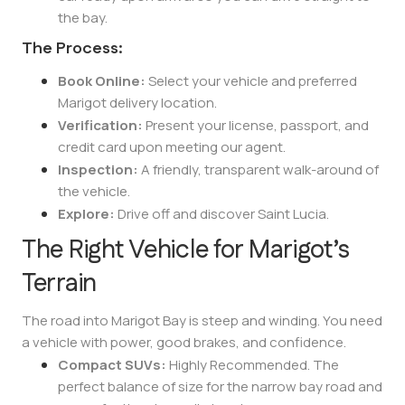
the bay.
The Process:
Book Online:
Select your vehicle and preferred
Marigot delivery location.
Verification:
Present your license, passport, and
credit card upon meeting our agent.
Inspection:
A friendly, transparent walk-around of
the vehicle.
Explore:
Drive off and discover Saint Lucia.
The Right Vehicle for Marigot’s
Terrain
The road into Marigot Bay is steep and winding. You need
a vehicle with power, good brakes, and confidence.
Compact SUVs:
Highly Recommended. The
perfect balance of size for the narrow bay road and