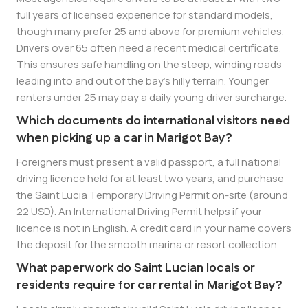
full years of licensed experience for standard models,
though many prefer 25 and above for premium vehicles.
Drivers over 65 often need a recent medical certificate.
This ensures safe handling on the steep, winding roads
leading into and out of the bay’s hilly terrain. Younger
renters under 25 may pay a daily young driver surcharge.
Which documents do international visitors need
when picking up a car in Marigot Bay?
Foreigners must present a valid passport, a full national
driving licence held for at least two years, and purchase
the Saint Lucia Temporary Driving Permit on-site (around
22 USD). An International Driving Permit helps if your
licence is not in English. A credit card in your name covers
the deposit for the smooth marina or resort collection.
What paperwork do Saint Lucian locals or
residents require for car rental in Marigot Bay?