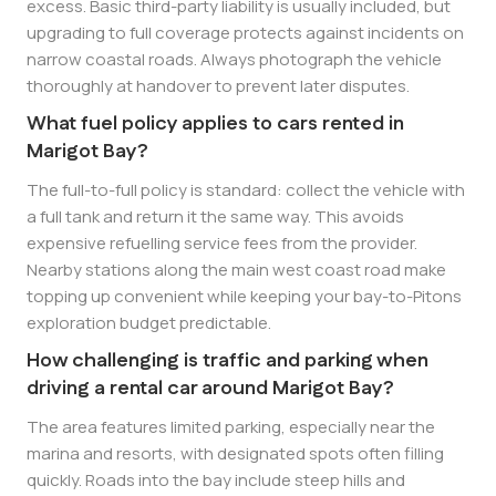
excess. Basic third-party liability is usually included, but
upgrading to full coverage protects against incidents on
narrow coastal roads. Always photograph the vehicle
thoroughly at handover to prevent later disputes.
What fuel policy applies to cars rented in
Marigot Bay?
The full-to-full policy is standard: collect the vehicle with
a full tank and return it the same way. This avoids
expensive refuelling service fees from the provider.
Nearby stations along the main west coast road make
topping up convenient while keeping your bay-to-Pitons
exploration budget predictable.
How challenging is traffic and parking when
driving a rental car around Marigot Bay?
The area features limited parking, especially near the
marina and resorts, with designated spots often filling
quickly. Roads into the bay include steep hills and