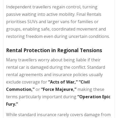
Independent travellers regain control, turning
passive waiting into active mobility. Final Rentals
prioritises SUVs and larger vans for families or
groups, enabling safe, coordinated movement and
restoring freedom even during uncertain conditions.
Rental Protection in Regional Tensions
Many travellers worry about being liable if their
rental car is damaged during the conflict. Standard
rental agreements and insurance policies usually
exclude coverage for
“Acts of War,” “Civil
Commotion,”
or
“Force Majeure,”
making these
terms particularly important during
“Operation Epic
Fury.”
While standard insurance rarely covers damage from