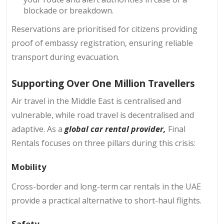
blockade or breakdown.
Reservations are prioritised for citizens providing
proof of embassy registration, ensuring reliable
transport during evacuation.
Supporting Over One Million Travellers
Air travel in the Middle East is centralised and
vulnerable, while road travel is decentralised and
adaptive. As a
global car rental provider,
Final
Rentals focuses on three pillars during this crisis:
Mobility
Cross-border and long-term car rentals in the UAE
provide a practical alternative to short-haul flights.
Safety