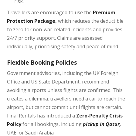
risk.
Travellers are encouraged to use the
Premium
Protection Package,
which reduces the deductible
to zero for non-war-related incidents and provides
24/7 priority support. Claims are assessed
individually, prioritising safety and peace of mind.
Flexible Booking Policies
Government advisories, including the UK Foreign
Office and US State Department, recommend
avoiding airports unless flights are confirmed. This
creates a dilemma: travellers need a car to reach the
airport, but cannot commit until flights are certain.
Final Rentals has introduced a
Zero-Penalty Crisis
Policy
for all bookings, including
pickup in Qatar,
UAE, or Saudi Arabia: