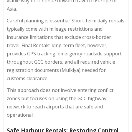
viable way to continue onward travel to Europe or
Asia.
Careful planning is essential. Short-term daily rentals
typically come with mileage restrictions and
insurance limitations that exclude cross-border
travel. Final Rentals’ long-term fleet, however,
provides GPS tracking, emergency roadside support
throughout GCC borders, and all required vehicle
registration documents (Mulkiya) needed for
customs clearance.
This approach does not involve entering conflict
zones but focuses on using the GCC highway
network to reach airports that are safe and
operational.
Safe Harbour Rentals: Restoring Control