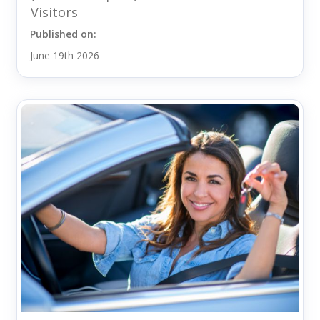
Visitors
Published on:
June 19th 2026