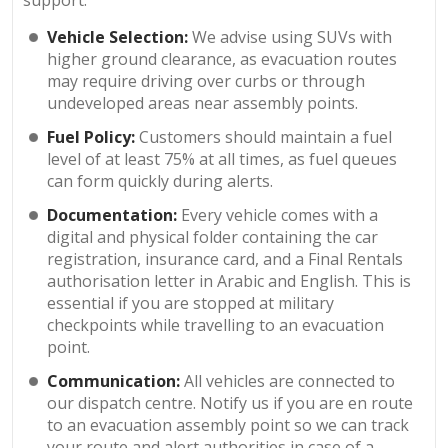
Vehicle Selection:
We advise using SUVs with
higher ground clearance, as evacuation routes
may require driving over curbs or through
undeveloped areas near assembly points.
Fuel Policy:
Customers should maintain a fuel
level of at least 75% at all times, as fuel queues
can form quickly during alerts.
Documentation:
Every vehicle comes with a
digital and physical folder containing the car
registration, insurance card, and a Final Rentals
authorisation letter in Arabic and English. This is
essential if you are stopped at military
checkpoints while travelling to an evacuation
point.
Communication:
All vehicles are connected to
our dispatch centre. Notify us if you are en route
to an evacuation assembly point so we can track
your route and alert authorities in case of a