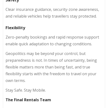
Clear insurance guidance, security-zone awareness,
and reliable vehicles help travellers stay protected.
Flexibility
Zero-penalty bookings and rapid response support
enable quick adaptation to changing conditions.
Geopolitics may be beyond your control, but
preparedness is not. In times of uncertainty, being
flexible matters more than being fast, and true
flexibility starts with the freedom to travel on your
own terms.
Stay Safe. Stay Mobile.
The Final Rentals Team