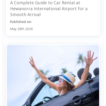
A Complete Guide to Car Rental at
Hewanorra International Airport for a
Smooth Arrival
Published on:
May 28th 2026