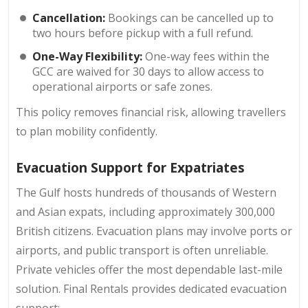
Cancellation:
Bookings can be cancelled up to
two hours before pickup with a full refund.
One-Way Flexibility:
One-way fees within the
GCC are waived for 30 days to allow access to
operational airports or safe zones.
This policy removes financial risk, allowing travellers
to plan mobility confidently.
Evacuation Support for Expatriates
The Gulf hosts hundreds of thousands of Western
and Asian expats, including approximately 300,000
British citizens. Evacuation plans may involve ports or
airports, and public transport is often unreliable.
Private vehicles offer the most dependable last-mile
solution. Final Rentals provides dedicated evacuation
support: