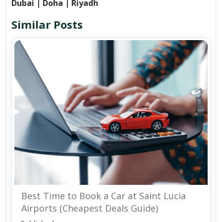
Dubai | Doha | Riyadh
Similar Posts
Best Time to Book a Car at Saint Lucia
Airports (Cheapest Deals Guide)