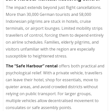
The impact extends beyond just flight cancellations.
More than 30,000 German tourists and 58,000
Indonesian pilgrims are stuck in hotels, cruise
terminals, or airport lounges. Limited mobility strips
travellers of control, forcing them to depend entirely
on airline schedules. Families, elderly pilgrims, and
visitors unfamiliar with the region are especially
susceptible to heightened stress.
The “Safe Harbour” rental
offers both practical and
psychological relief. With a private vehicle, travellers
can leave their hotel, shop for essentials, move to
quieter areas, and avoid crowded districts without
relying on public transport. For larger groups,
multiple vehicles allow decentralised movement to
consulates or safe assembly points.