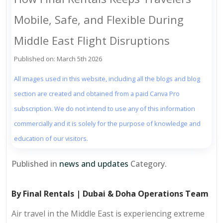
Mobile, Safe, and Flexible During
Middle East Flight Disruptions
Published on: March 5th 2026
All images used in this website, including all the blogs and blog
section are created and obtained from a paid Canva Pro
subscription. We do not intend to use any of this information
commercially and it is solely for the purpose of knowledge and
education of our visitors.
Published in
news and updates
Category.
By Final Rentals | Dubai & Doha Operations Team
Air travel in the Middle East is experiencing extreme