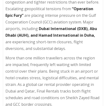
congestion and tighter restrictions than ever before.
Escalating geopolitical tensions from
“Operation
Epic Fury”
are placing intense pressure on the Gulf
Cooperation Council (GCC) aviation system. Major
airports, including
Dubai International (DXB), Abu
Dhabi (AUH), and Hamad International in Doha,
are experiencing short-term closures, flight
diversions, and substantial delays.
More than one million travellers across the region
are impacted, frequently left waiting with limited
control over their plans. Being stuck in an airport or
hotel creates stress, logistical difficulties, and mental
strain. As a global car rental provider operating in
Dubai and Qatar, Final Rentals tracks both flight
schedules and road conditions on Sheikh Zayed Road
and GCC border crossings.