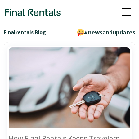
#newsandupdates
Finalrentals Blog
How Final Rentals Keeps Travelers