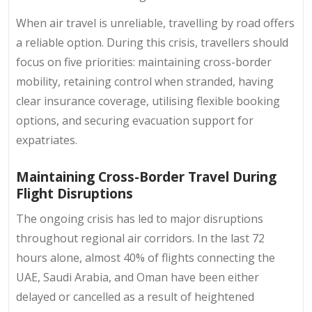
When air travel is unreliable, travelling by road offers
a reliable option. During this crisis, travellers should
focus on five priorities: maintaining cross-border
mobility, retaining control when stranded, having
clear insurance coverage, utilising flexible booking
options, and securing evacuation support for
expatriates.
Maintaining Cross-Border Travel During
Flight Disruptions
The ongoing crisis has led to major disruptions
throughout regional air corridors. In the last 72
hours alone, almost 40% of flights connecting the
UAE, Saudi Arabia, and Oman have been either
delayed or cancelled as a result of heightened