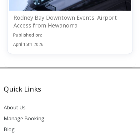
Rodney Bay Downtown Events: Airport
Access from Hewanorra
Published on:
April 15th 2026
Quick Links
About Us
Manage Booking
Blog