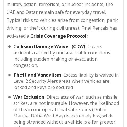
military action, terrorism, or nuclear incidents, the
UAE and Qatar remain safe for everyday travel.
Typical risks to vehicles arise from congestion, panic
driving, or theft during civil unrest. Final Rentals has
activated a
Crisis Coverage Protocol:
Collision Damage Waiver (CDW):
Covers
accidents caused by unusual traffic conditions,
including sudden braking or evacuation
congestion.
Theft and Vandalism:
Excess liability is waived in
Level 2 Security Alert areas when vehicles are
locked and keys are secured.
War Exclusion:
Direct acts of war, such as missile
strikes, are not insurable. However, the likelihood
of this in our operational safe zones (Dubai
Marina, Doha West Bay) is extremely low, while
being stranded without a vehicle is a far greater