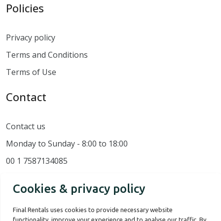
Policies
Privacy policy
Terms and Conditions
Terms of Use
Contact
Contact us
Monday to Sunday - 8:00 to 18:00
00 1 7587134085
Cookies & privacy policy
Final Rentals uses cookies to provide necessary website
functionality, improve your experience and to analyse our traffic. By