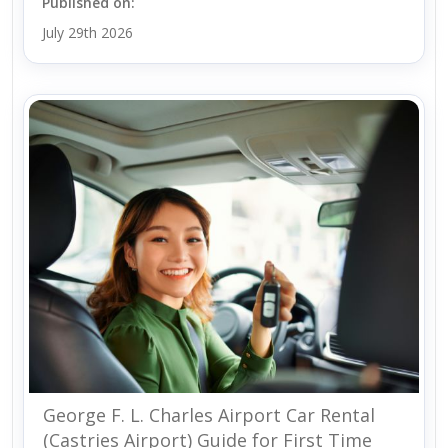
Published on:
July 29th 2026
George F. L. Charles Airport Car Rental
(Castries Airport) Guide for First Time