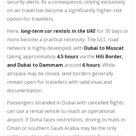
security alerts. As a consequence, relying exclusively
on air travel has become a significantly higher-risk
option for travellers.
Here,
long-term car rentals in the UAE
for 30 days or
more become a practical necessity. The GCC road
network is highly developed, with
Dubai to Muscat
taking approximately
4.5 hours
via the
Hili Border,
and Dubai to Dammam
around
6 hours.
While
airspace may be closed, land borders generally
remain open for travellers with valid visas and
documentation.
Passengers stranded in Dubai with cancelled flights
can use a rental vehicle to reach an operational
airport. If Doha faces restrictions, driving to hubs in
Oman or southern Saudi Arabia may be the only